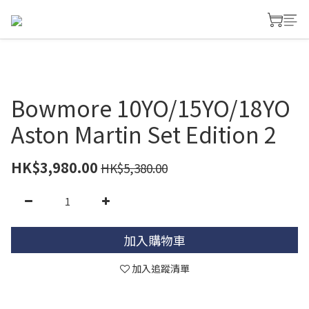
Bowmore 10YO/15YO/18YO
Aston Martin Set Edition 2
HK$3,980.00
HK$5,380.00
加入購物車
加入追蹤清單