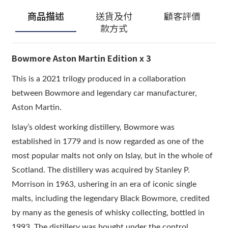
商品描述
送貨及付
顧客評價
款方式
Bowmore Aston Martin Edition x 3
This is a 2021 trilogy produced in a collaboration
between Bowmore and legendary car manufacturer,
Aston Martin.
Islay’s oldest working distillery, Bowmore was
established in 1779 and is now regarded as one of the
most popular malts not only on Islay, but in the whole of
Scotland. The distillery was acquired by Stanley P.
Morrison in 1963, ushering in an era of iconic single
malts, including the legendary Black Bowmore, credited
by many as the genesis of whisky collecting, bottled in
1993. The distillery was bought under the control