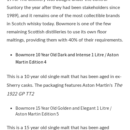
Suntory the year after they had been stakeholders since
1989), and it remains one of the most collectible brands
in Scotch whisky today. Bowmore is one of the few
remaining Scottish distilleries to use its own floor
maltings, providing them with 40% of their requirements.
Bowmore 10 Year Old Dark and Intense 1 Litre / Aston
Martin Edition 4
This is a 10 year old single malt that has been aged in ex-
The
Sherry casks. The packaging features Aston Martin's
1922 GP TT2
Bowmore 15 Year Old Golden and Elegant 1 Litre /
Aston Martin Edition 5
This is a 15 year old single malt that has been aged