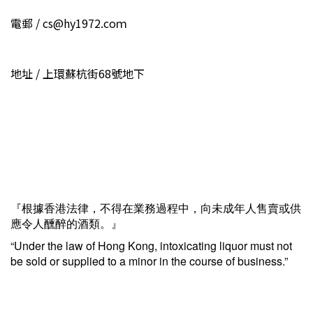
電郵 / cs@hy1972.coｍ
地址 / 上環蘇杭街68號地下
『根據香港法律，不得在業務過程中，向未成年人售賣或供
應令人醺醉的酒類。』
“Under the law of Hong Kong, intoxicating liquor must not
be sold or supplied to a minor in the course of business.”