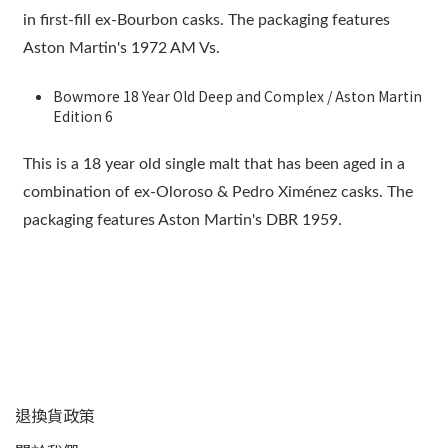
in first-fill ex-Bourbon casks. The packaging features
Aston Martin's 1972 AM Vs.
Bowmore 18 Year Old Deep and Complex / Aston Martin
Edition 6
This is a 18 year old single malt that has been aged in a
combination of ex-Oloroso & Pedro Ximénez casks. The
packaging features Aston Martin's DBR 1959.
顧客服務
退換貨政策