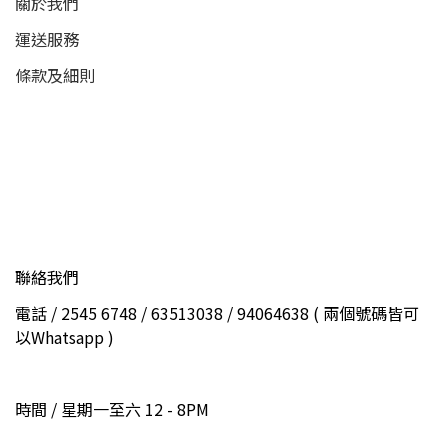
關於我們
運送服務
條款及細則
聯絡我們
電話 / 2545 6748 / 63513038 / 94064638 ( 兩個號碼皆可
以Whatsapp )
時間 / 星期一至六 12 - 8PM