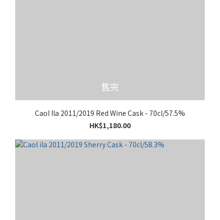
售完
Caol Ila 2011/2019 Red Wine Cask - 70cl/57.5%
HK$1,180.00