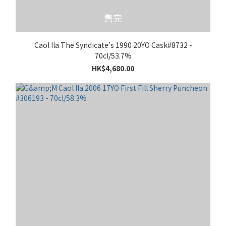
售完
Caol Ila The Syndicate's 1990 20YO Cask#8732 -
70cl/53.7%
HK$4,680.00