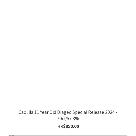
Caol Ila 11 Year Old Diageo Special Release 2024 -
70cl/57.3%
HK$850.00