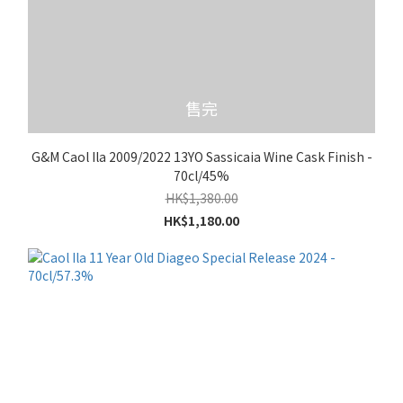
售完
G&M Caol Ila 2009/2022 13YO Sassicaia Wine Cask Finish -
70cl/45%
HK$1,380.00
HK$1,180.00