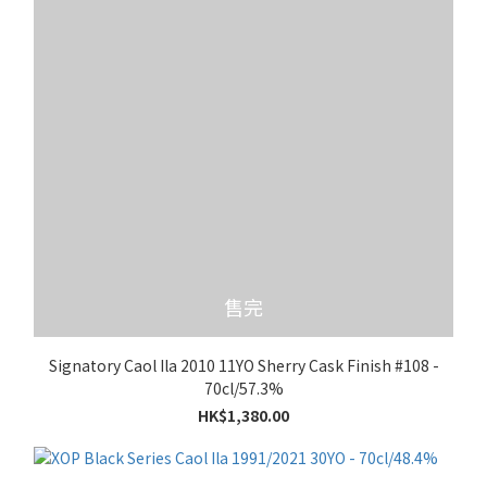
售完
Signatory Caol Ila 2010 11YO Sherry Cask Finish #108 -
70cl/57.3%
HK$1,380.00