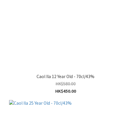
Caol Ila 12 Year Old - 70cl/43%
HK$580.00
HK$450.00