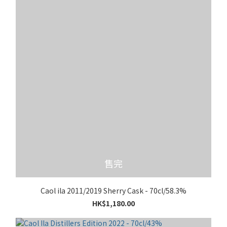
售完
Caol ila 2011/2019 Sherry Cask - 70cl/58.3%
HK$1,180.00