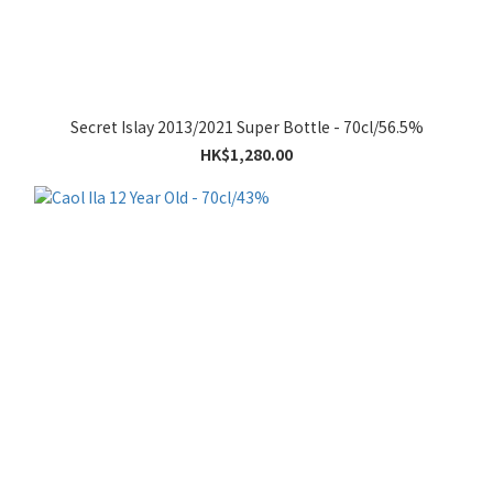
Secret Islay 2013/2021 Super Bottle - 70cl/56.5%
HK$1,280.00