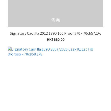
售完
Signatory Caol Ila 2012 13YO 100 Proof #70 - 70cl/57.1%
HK$660.00