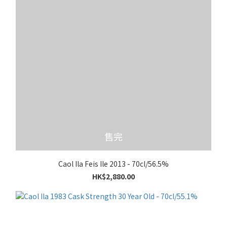
售完
Caol Ila Feis Ile 2013 - 70cl/56.5%
HK$2,880.00