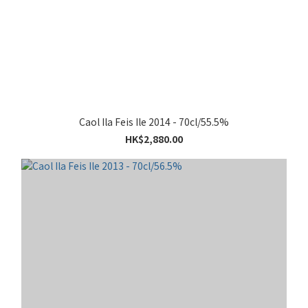
Caol Ila Feis Ile 2014 - 70cl/55.5%
HK$2,880.00