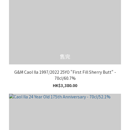
售完
G&M Caol Ila 1997/2022 25YO "First Fill Sherry Butt" -
70cl/60.7%
HK$3,380.00