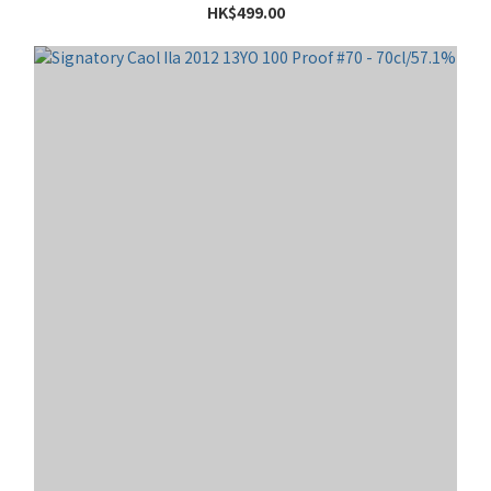
HK$499.00