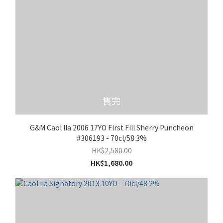
售完
G&M Caol Ila 2006 17YO First Fill Sherry Puncheon
#306193 - 70cl/58.3%
HK$2,580.00
HK$1,680.00