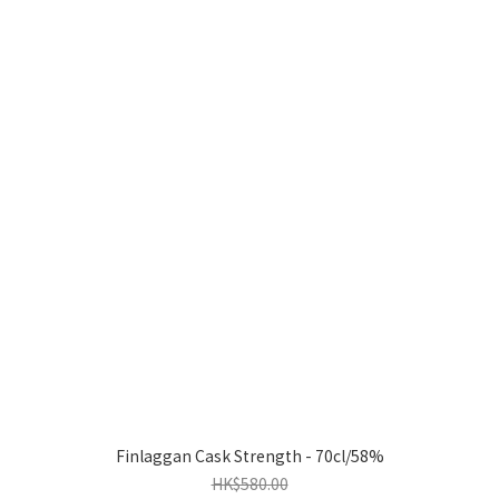
Finlaggan Cask Strength - 70cl/58%
HK$580.00