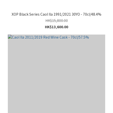
XOP Black Series Caol Ila 1991/2021 30YO - 70cl/48.4%
HK$15,800.00
HK$13,600.00