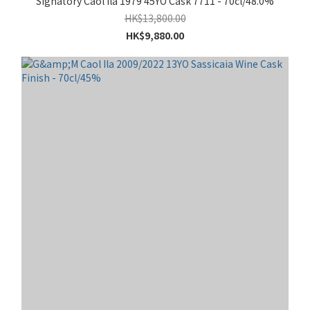
Signatory Caol Ila 1979 45YO Cask 7711 - 70cl/48.0%
HK$13,800.00
HK$9,880.00