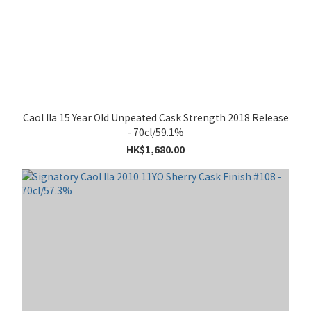
Caol Ila 15 Year Old Unpeated Cask Strength 2018 Release
- 70cl/59.1%
HK$1,680.00