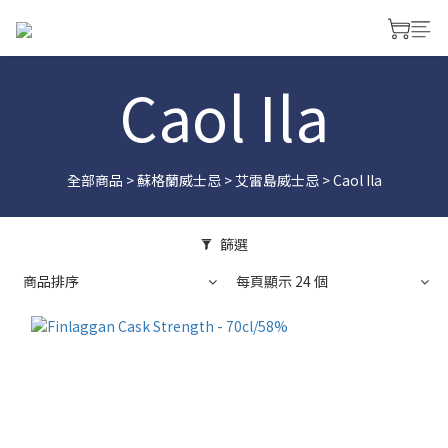
Caol Ila
全部商品
>
蘇格蘭威士忌
>
艾雷島威士忌
>
Caol Ila
篩選
商品排序
每頁顯示 24 個