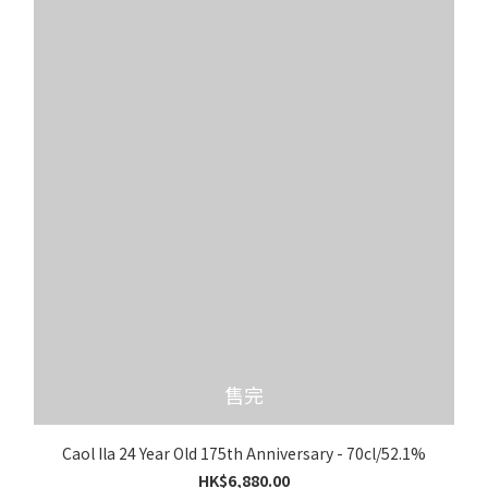
售完
Caol Ila 24 Year Old 175th Anniversary - 70cl/52.1%
HK$6,880.00