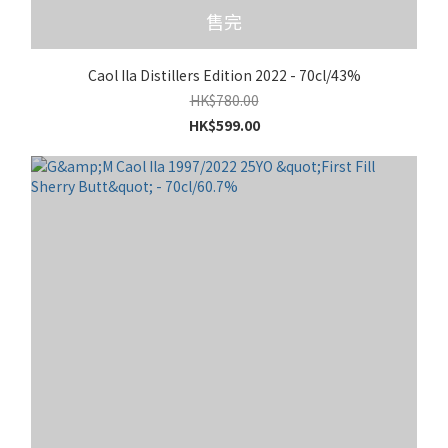
售完
Caol Ila Distillers Edition 2022 - 70cl/43%
HK$780.00
HK$599.00