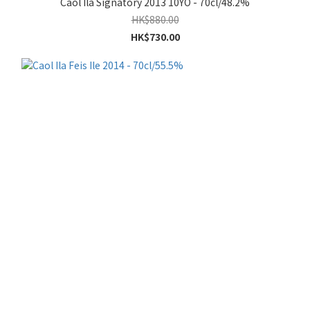
Caol Ila Signatory 2013 10YO - 70cl/48.2%
HK$880.00
HK$730.00