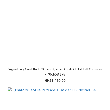
Signatory Caol Ila 18YO 2007/2026 Cask #1 1st Fill Oloroso
- 70cl/58.1%
HK$1,490.00