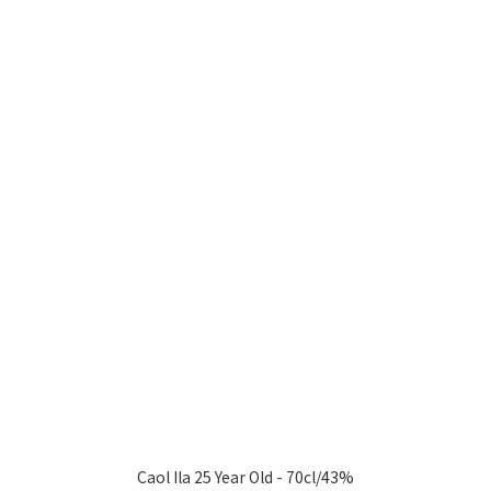
Caol Ila 25 Year Old - 70cl/43%