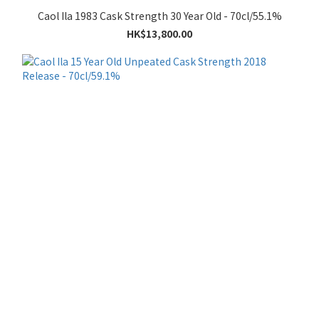
Caol Ila 1983 Cask Strength 30 Year Old - 70cl/55.1%
HK$13,800.00