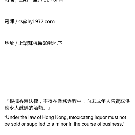
電郵 / cs@hy1972.coｍ
地址 / 上環蘇杭街68號地下
『根據香港法律，不得在業務過程中，向未成年人售賣或供
應令人醺醉的酒類。』
“Under the law of Hong Kong, intoxicating liquor must not
be sold or supplied to a minor in the course of business.”