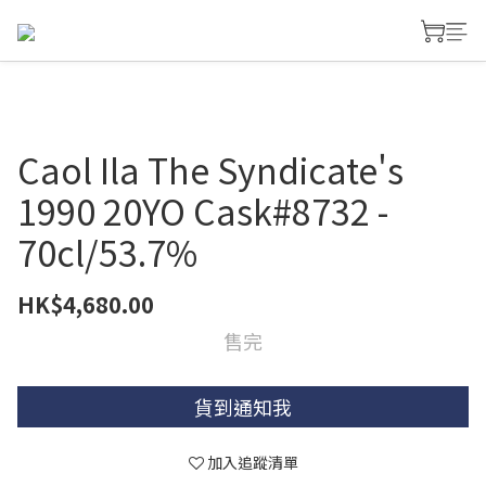
Caol Ila The Syndicate's
1990 20YO Cask#8732 -
70cl/53.7%
HK$4,680.00
售完
貨到通知我
加入追蹤清單