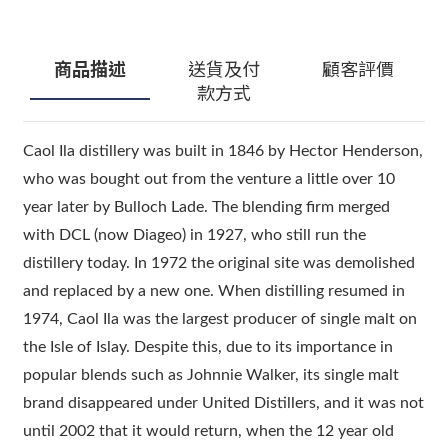
商品描述
送貨及付
顧客評價
款方式
Caol Ila distillery was built in 1846 by Hector Henderson,
who was bought out from the venture a little over 10
year later by Bulloch Lade. The blending firm merged
with DCL (now Diageo) in 1927, who still run the
distillery today. In 1972 the original site was demolished
and replaced by a new one. When distilling resumed in
1974, Caol Ila was the largest producer of single malt on
the Isle of Islay. Despite this, due to its importance in
popular blends such as Johnnie Walker, its single malt
brand disappeared under United Distillers, and it was not
until 2002 that it would return, when the 12 year old