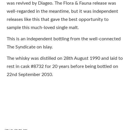
was revived by Diageo. The Flora & Fauna release was
well-regarded in the meantime, but it was independent
releases like this that gave the best opportunity to
sample this much-loved single malt.
This is an independent bottling from the well-connected
The Syndicate on Islay.
The whisky was distilled on 28th August 1990 and laid to
rest in cask #8732 for 20 years before being bottled on
22nd September 2010.
顧客服務