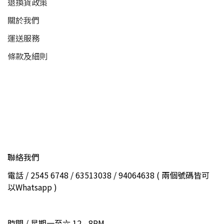
退換貨政策
關於我們
運送服務
條款及細則
聯絡我們
電話 / 2545 6748 / 63513038 / 94064638 ( 兩個號碼皆可
以Whatsapp )
時間 / 星期一至六 12 - 8PM