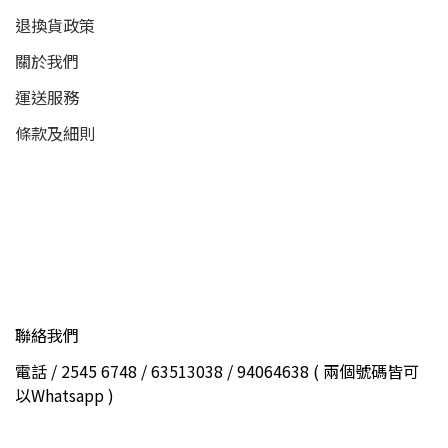
退換貨政策
關於我們
運送服務
條款及細則
聯絡我們
電話 / 2545 6748 / 63513038 / 94064638 ( 兩個號碼皆可
以Whatsapp )