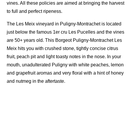
vines. All these policies are aimed at bringing the harvest
to full and perfect ripeness.
The Les Meix vineyard in Puligny-Montrachet is located
just below the famous 1er cru Les Pucelles and the vines
are 50+ years old. This Borgeot Puligny-Montrachet Les
Meix hits you with crushed stone, tightly concise citrus
fruit, peach pit and light toasty notes in the nose. In your
mouth, unadulterated Puligny with white peaches, lemon
and grapefruit aromas and very floral with a hint of honey
and nutmeg in the aftertaste.
顧客服務