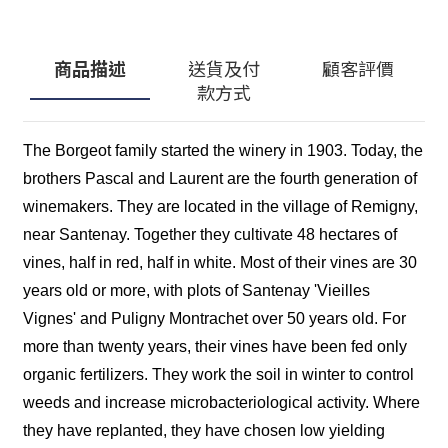
商品描述
送貨及付
顧客評價
款方式
The Borgeot family started the winery in 1903. Today, the
brothers Pascal and Laurent are the fourth generation of
winemakers. They are located in the village of Remigny,
near Santenay. Together they cultivate 48 hectares of
vines, half in red, half in white. Most of their vines are 30
years old or more, with plots of Santenay 'Vieilles
Vignes' and Puligny Montrachet over 50 years old. For
more than twenty years, their vines have been fed only
organic fertilizers. They work the soil in winter to control
weeds and increase microbacteriological activity. Where
they have replanted, they have chosen low yielding