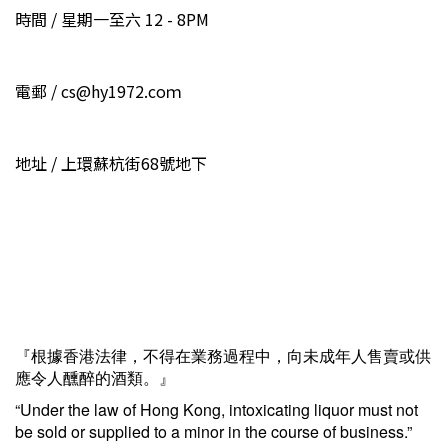
時間 / 星期一至六 12 - 8PM
電郵 / cs@hy1972.coｍ
地址 / 上環蘇杭街68號地下
『根據香港法律，不得在業務過程中，向未成年人售賣或供
應令人醺醉的酒類。』
“Under the law of Hong Kong, intoxicating liquor must not
be sold or supplied to a minor in the course of business.”