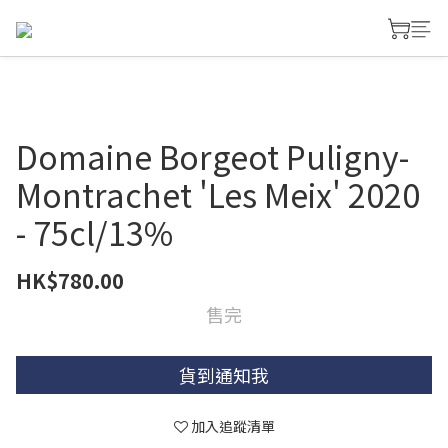
Domaine Borgeot Puligny-
Montrachet 'Les Meix' 2020
- 75cl/13%
HK$780.00
售完
貨到通知我
加入追蹤清單