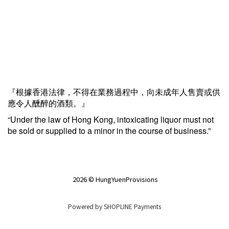
『根據香港法律，不得在業務過程中，向未成年人售賣或供
應令人醺醉的酒類。』
“Under the law of Hong Kong, intoxicating liquor must not
be sold or supplied to a minor in the course of business.”
2026 © HungYuenProvisions
Powered by
SHOPLINE Payments