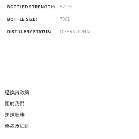
BOTTLED STRENGTH:
52.1%
BOTTLE SIZE:
70CL
DISTILLERY STATUS:
OPERATIONAL
顧客服務
退換貨政策
關於我們
運送服務
條款及細則