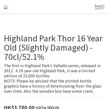
Highland Park Thor 16 Year
Old (Slightly Damaged) -
70cl/52.1%
The first in Highland Park's Valhalla series, released in 
2012.  A 16 year old Highland Park, it was a limited 
edition of 23,000 bottles.
NOTE: Please be advised that the printed bottle 
graphics have a history of deteriorating from the glass 
over time. Also the wooden box have some crack.
HK$3,780.00
HK$4,980.00