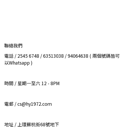
聯絡我們
電話 / 2545 6748 / 63513038 / 94064638 ( 兩個號碼皆可
以Whatsapp )
時間 / 星期一至六 12 - 8PM
電郵 / cs@hy1972.coｍ
地址 / 上環蘇杭街68號地下