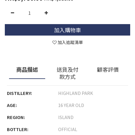
加入購物車
加入追蹤清單
商品描述
送貨及付
顧客評價
款方式
DISTILLERY:
HIGHLAND PARK
AGE:
16 YEAR OLD
REGION:
ISLAND
BOTTLER:
OFFICIAL