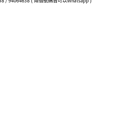
3038 / 94064638 ( 兩個號碼皆可以Whatsapp )