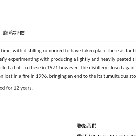
顧客評價
ts time, with distilling rumoured to have taken place there as far 
efly experimenting with producing a lightly and heavily peated s
led a halt to these in 1971 however. The distillery closed again for
en lost in a fire in 1996, bringing an end to the its tumultuous sto
red for 12 years.
聯絡我們