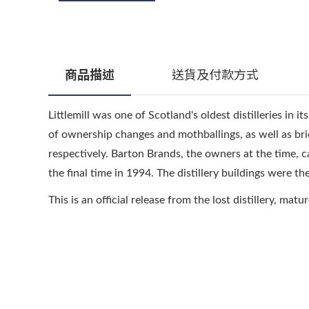
商品描述
送貨及付款方式
Littlemill was one of Scotland's oldest distilleries in i
of ownership changes and mothballings, as well as bri
respectively. Barton Brands, the owners at the time, cal
the final time in 1994. The distillery buildings were th
This is an official release from the lost distillery, matu
顧客服務