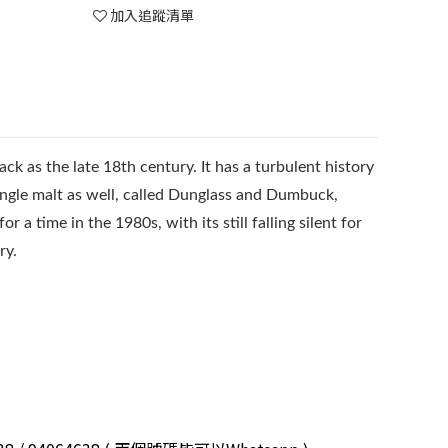
加入追蹤清單
back as the late 18th century. It has a turbulent history
ingle malt as well, called Dunglass and Dumbuck,
 a time in the 1980s, with its still falling silent for
ry.