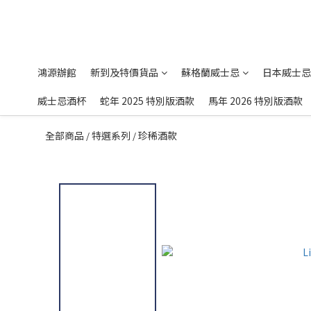
鴻源辦館
新到及特價貨品
蘇格蘭威士忌
日本威士忌
威士忌酒杯
蛇年 2025 特別版酒款
馬年 2026 特別版酒款
全部商品
特選系列
珍稀酒款
/
/