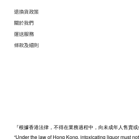
退換貨政策
關於我們
運送服務
條款及細則
『根據香港法律，不得在業務過程中，向未成年人售賣或
“Under the law of Hong Kong, intoxicating liquor must not 