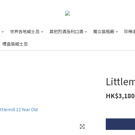
世界各地威士忌
其他烈酒及利口酒
獨立裝瓶廠
珍稀
禮盒裝威士忌
Little
HK$3,180