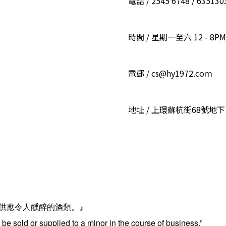
電話 / 2545 6748 / 6351
時間 / 星期一至六 12 - 8PM
電郵 / cs@hy1972.coｍ
地址 / 上環蘇杭街68號地下
供應令人醺醉的酒類。』
be sold or supplied to a minor in the course of business.”