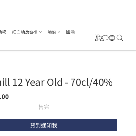
酒款
紅白酒及香檳
清酒
國酒
mill 12 Year Old - 70cl/40%
.00
售完
貨到通知我