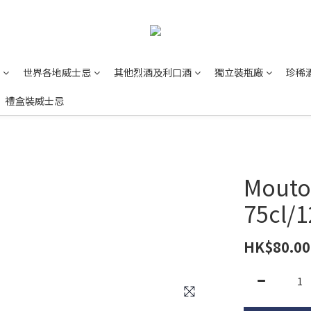
世界各地威士忌
其他烈酒及利口酒
獨立裝瓶廠
珍稀
禮盒裝威士忌
Mouto
75cl/
HK$80.00