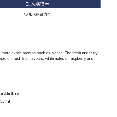
加入購物車
加入追蹤清單
ops more exotic aromas such as lychee. The fresh and fruity
se, on fresh fruit flavours, while notes of raspberry and
ottle Size
750 ml