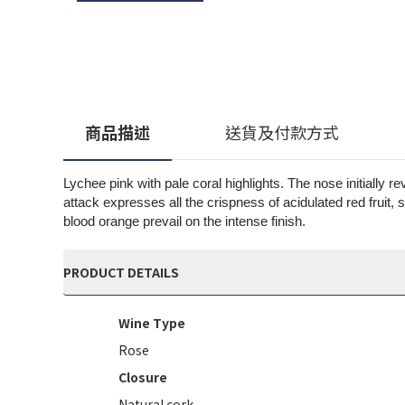
商品描述
送貨及付款方式
Lychee pink with pale coral highlights. The nose initially 
attack expresses all the crispness of acidulated red fruit,
blood orange prevail on the intense finish.
PRODUCT DETAILS
Wine Type
Rose
Closure
Natural cork