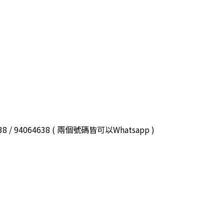
3038 / 94064638 ( 兩個號碼皆可以Whatsapp )