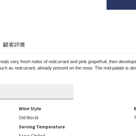
顧客評價
reveals very fresh notes of redcurrant and pink grapefruit, then devel
 such as redcurrant, already present on the nose. The mid-palate is den
Wine Style
B
Old World
Serving Temperature
Serve Chilled