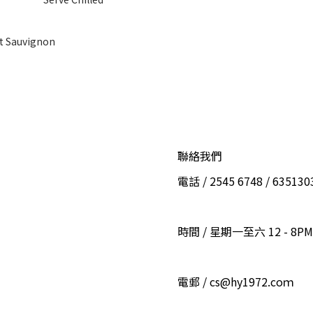
t Sauvignon
聯絡我們
電話 / 2545 6748 / 6351
時間 / 星期一至六 12 - 8PM
電郵 / cs@hy1972.coｍ