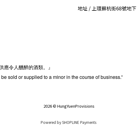
地址 / 上環蘇杭街68號地下
供應令人醺醉的酒類。』
be sold or supplied to a minor in the course of business.”
2026 © HungYuenProvisions
Powered by
SHOPLINE Payments