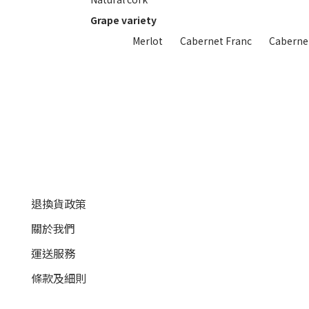
Grape variety
Merlot
Cabernet Franc
Caberne
顧客服務
退換貨政策
關於我們
運送服務
條款及細則