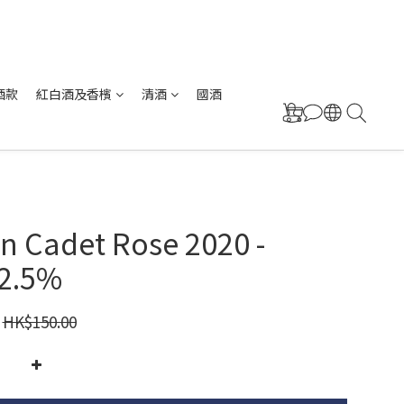
酒款
紅白酒及香檳
清酒
國酒
n Cadet Rose 2020 -
12.5%
HK$150.00