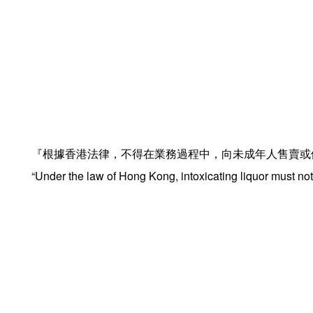
『根據香港法律，不得在業務過程中，向未成年人售賣或
“Under the law of Hong Kong, intoxicating liquor must not 