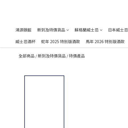
鴻源辦館
新到及特價貨品
蘇格蘭威士忌
日本威士忌
威士忌酒杯
蛇年 2025 特別版酒款
馬年 2026 特別版酒款
全部商品
新到及特價貨品
特價產品
/
/