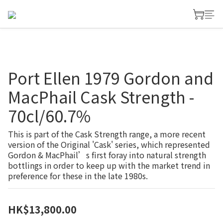
Port Ellen 1979 Gordon and
MacPhail Cask Strength -
70cl/60.7%
This is part of the Cask Strength range, a more recent 
version of the Original 'Cask' series, which represented 
Gordon & MacPhail’s first foray into natural strength 
bottlings in order to keep up with the market trend in 
preference for these in the late 1980s.
HK$13,800.00