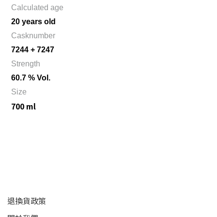
Calculated age
20 years old
Casknumber
7244 + 7247
Strength
60.7 % Vol.
Size
700 ml
顧客服務
退換貨政策