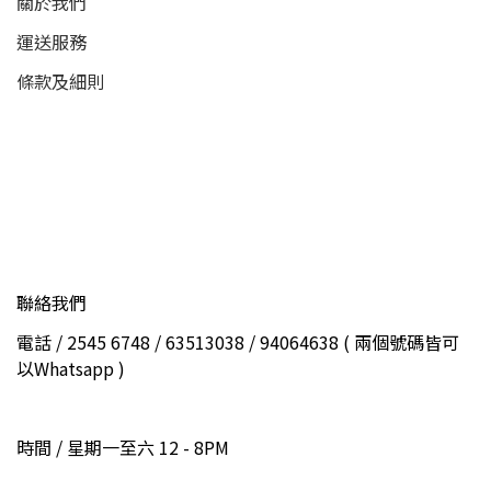
關於我們
運送服務
條款及細則
聯絡我們
電話 / 2545 6748 / 63513038 / 94064638 ( 兩個號碼皆可
以Whatsapp )
時間 / 星期一至六 12 - 8PM