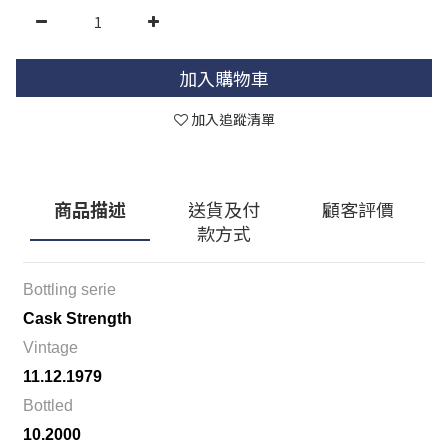
加入購物車
加入追蹤清單
商品描述
送貨及付
顧客評價
款方式
Bottling serie
Cask Strength
Vintage
11.12.1979
Bottled
10.2000