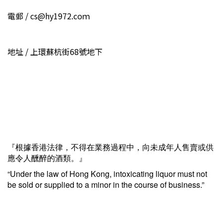
電郵 / cs@hy1972.coｍ
地址 / 上環蘇杭街68號地下
『根據香港法律，不得在業務過程中，向未成年人售賣或供
應令人醺醉的酒類。』
“Under the law of Hong Kong, intoxicating liquor must not
be sold or supplied to a minor in the course of business.”