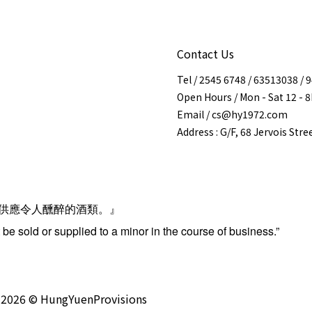
Contact Us
Tel / 2545 6748 / 63513038 /
Open Hours / Mon - Sat 12 - 
Email / cs@hy1972.com
Address : G/F, 68 Jervois Str
供應令人醺醉的酒類。』
be sold or supplied to a minor in the course of business.”
2026 © HungYuenProvisions