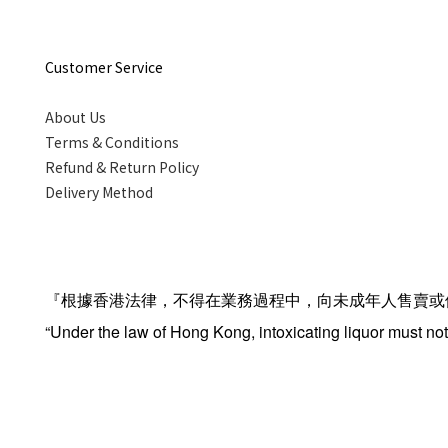
Customer Service
About Us
Terms & Conditions
Refund & Return Policy
Delivery Method
『根據香港法律，不得在業務過程中，向未成年人售賣或
“Under the law of Hong Kong, intoxicating liquor must not 