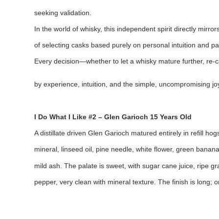
seeking validation.
In the world of whisky, this independent spirit directly mirr
of selecting casks based purely on personal intuition and pa
Every decision—whether to let a whisky mature further, re-c
by experience, intuition, and the simple, uncompromising jo
I Do What I Like #2 – Glen Garioch 15 Years Old
A distillate driven Glen Garioch matured entirely in refill ho
mineral, linseed oil, pine needle, white flower, green ban
mild ash. The palate is sweet, with sugar cane juice, ripe gr
pepper, very clean with mineral texture. The finish is long; o