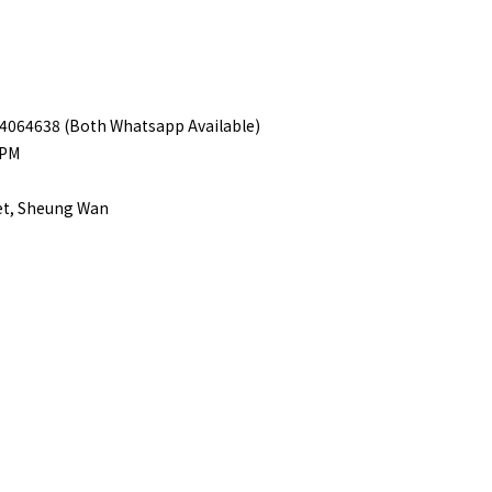
 94064638 (Both Whatsapp Available)
8PM
eet, Sheung Wan