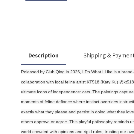
Description
Shipping & Paymen
Released by Club Qing in 2026, I Do What I Like is a brand
collaboration with local feline artist KT518 (Katy Ku) @kt518
ultimate icons of independence: cats. The paintings capture d
moments of feline defiance where instinct overrides instruct
exactly what they please and persist in doing what they love,
others approve or agree. This playful philosophy reminds us t
world crowded with opinions and rigid rules, trusting our o