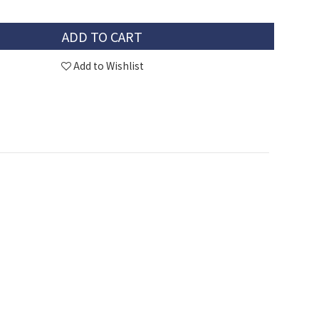
ADD TO CART
Add to Wishlist