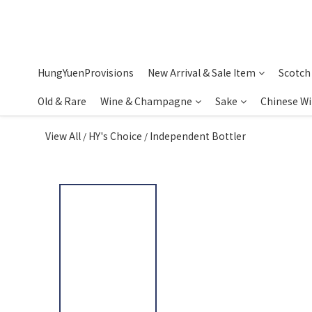
HungYuenProvisions
New Arrival & Sale Item
Scotch
Old & Rare
Wine & Champagne
Sake
Chinese W
View All
HY's Choice
Independent Bottler
/
/