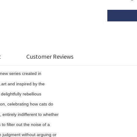
t
Customer Reviews
-new series created in
.art and inspired by the
elightfully rebellious
ion, celebrating how cats do
 entirely indifferent to whether
o filter out the noise of a
wn judgment without arguing or