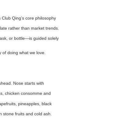
ors Club Qing’s core philosophy
late rather than market trends.
ask, or bottle—is guided solely
y of doing what we love.
gshead. Nose starts with
anas, chicken consomme and
apefruits, pineapples, black
n stone fruits and cold ash.