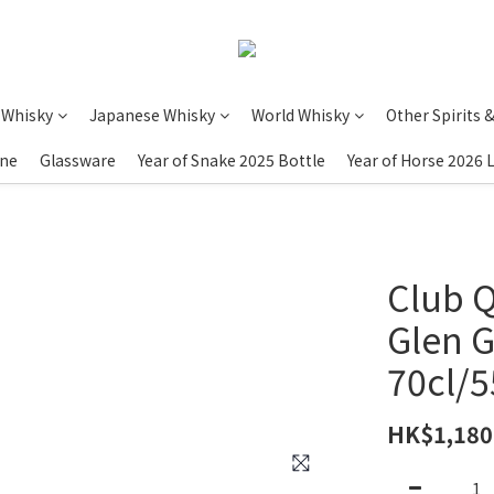
 Whisky
Japanese Whisky
World Whisky
Other Spirits 
ine
Glassware
Year of Snake 2025 Bottle
Year of Horse 2026 
Club Q
Glen G
70cl/
HK$1,180