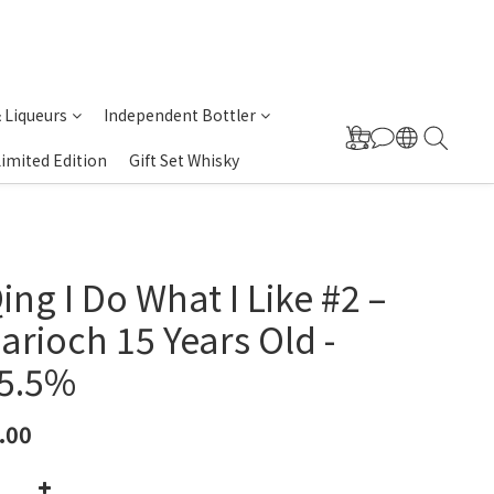
& Liqueurs
Independent Bottler
Limited Edition
Gift Set Whisky
ing I Do What I Like #2 –
arioch 15 Years Old -
55.5%
.00