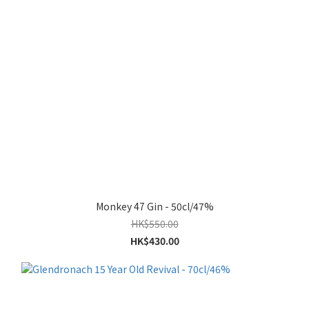
Monkey 47 Gin - 50cl/47%
HK$550.00
HK$430.00