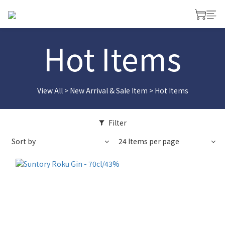
Hot Items
View All
>
New Arrival & Sale Item
>
Hot Items
Filter
Sort by
24 Items per page