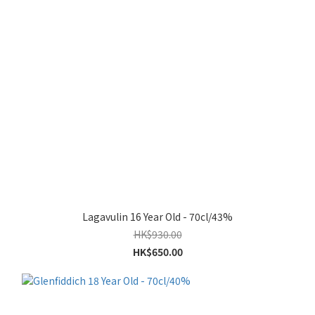
Lagavulin 16 Year Old - 70cl/43%
HK$930.00
HK$650.00