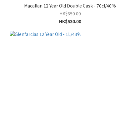
Macallan 12 Year Old Double Cask - 70cl/40%
HK$650.00
HK$530.00