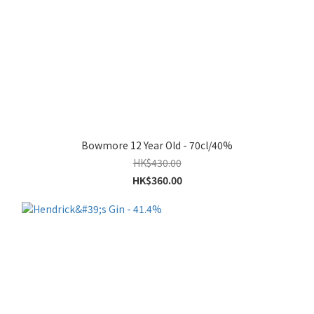
Bowmore 12 Year Old - 70cl/40%
HK$430.00
HK$360.00