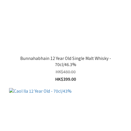
Bunnahabhain 12 Year Old Single Malt Whisky -
70cl/46.3%
HK$480.00
HK$399.00