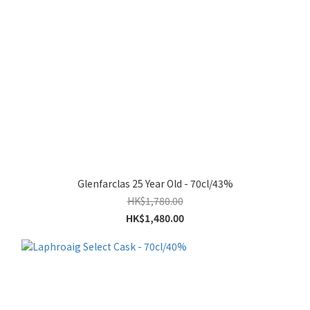
Glenfarclas 25 Year Old - 70cl/43%
HK$1,780.00
HK$1,480.00