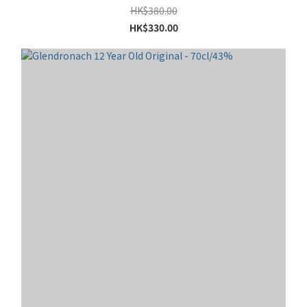
HK$380.00
HK$330.00