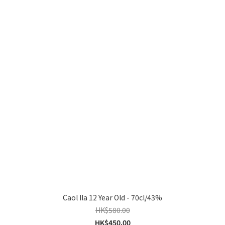
Caol Ila 12 Year Old - 70cl/43%
HK$580.00
HK$450.00