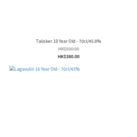
Talisker 10 Year Old - 70cl/45.8%
HK$580.00
HK$380.00