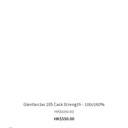
Glenfarclas 105 Cask Strength - 100cl/60%
HK$680.00
HK$550.00