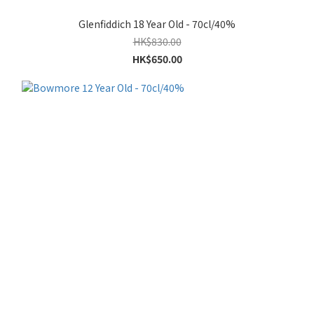
Glenfiddich 18 Year Old - 70cl/40%
HK$830.00
HK$650.00