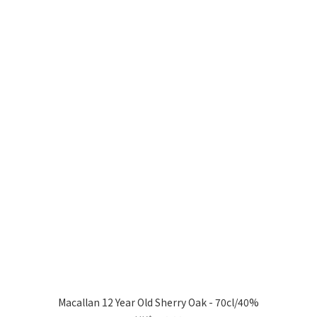
Macallan 12 Year Old Sherry Oak - 70cl/40%