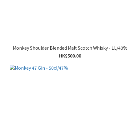
Monkey Shoulder Blended Malt Scotch Whisky - 1L/40%
HK$500.00