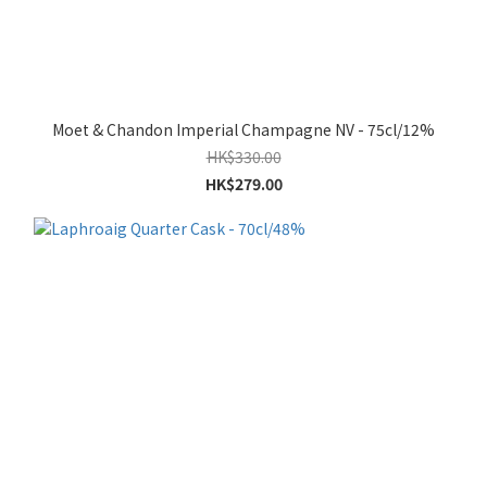
Moet & Chandon Imperial Champagne NV - 75cl/12%
HK$330.00
HK$279.00