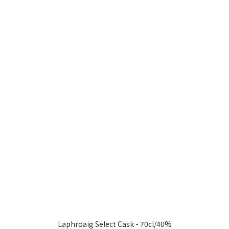
Laphroaig Select Cask - 70cl/40%