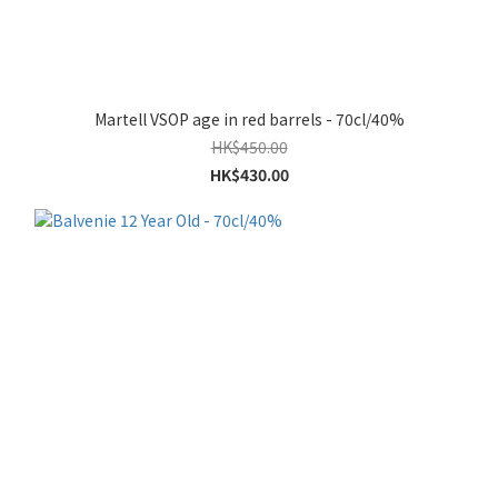
Martell VSOP age in red barrels - 70cl/40%
HK$450.00
HK$430.00