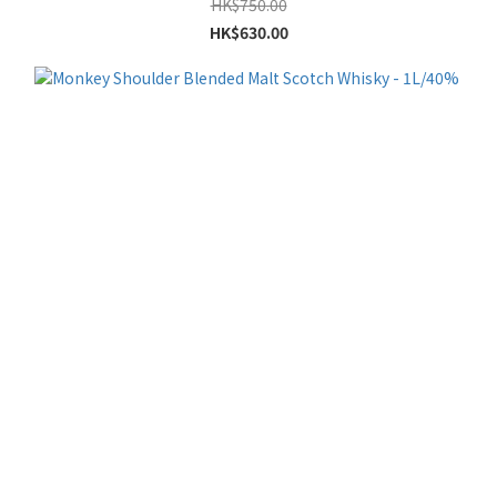
HK$750.00
HK$630.00