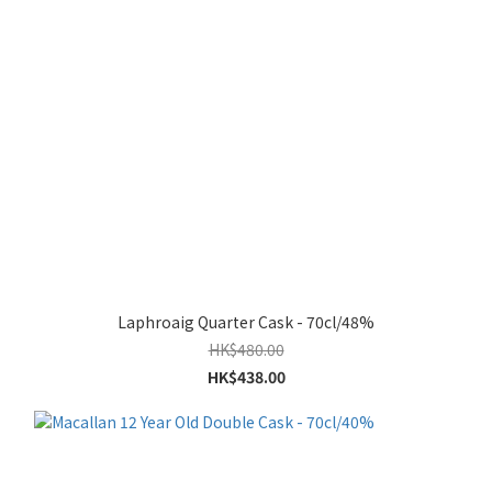
Laphroaig Quarter Cask - 70cl/48%
HK$480.00
HK$438.00