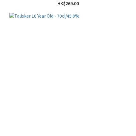
HK$269.00