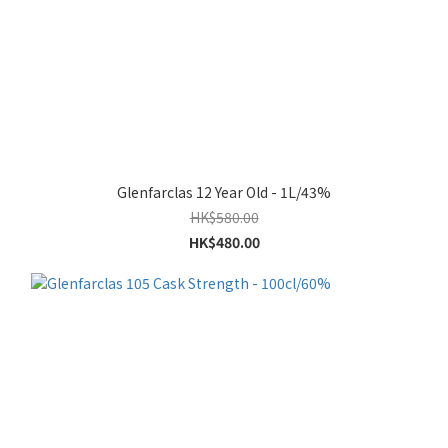
Glenfarclas 12 Year Old - 1L/43%
HK$580.00
HK$480.00