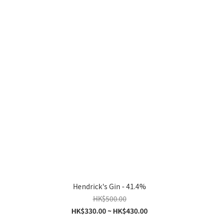
Hendrick's Gin - 41.4%
HK$500.00
HK$330.00 ~ HK$430.00