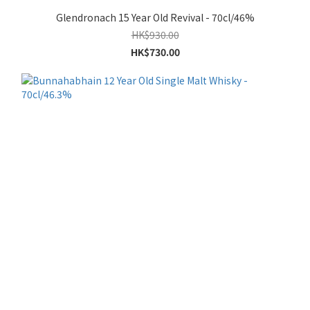
Glendronach 15 Year Old Revival - 70cl/46%
HK$930.00
HK$730.00