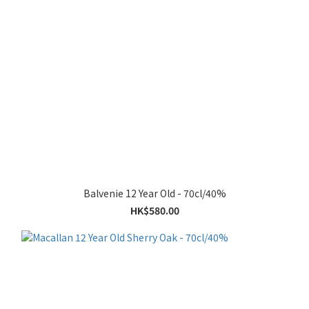
Balvenie 12 Year Old - 70cl/40%
HK$580.00