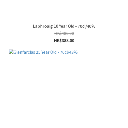
Laphroaig 10 Year Old - 70cl/40%
HK$480.00
HK$388.00