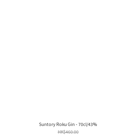
Suntory Roku Gin - 70cl/43%
HK$460.00