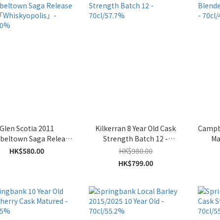
Glen Scotia 2011
Kilkerran 8 Year Old Cask
Campb
eltown Saga Release
Strength Batch 12 -
Ma
 1「Whiskyopolis」-
70cl/57.7%
HK$580.00
HK$980.00
70cl/50%
HK$799.00