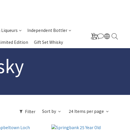
& Liqueurs
Independent Bottler
Limited Edition
Gift Set Whisky
sky
Sort by
24 Items per page
Filter