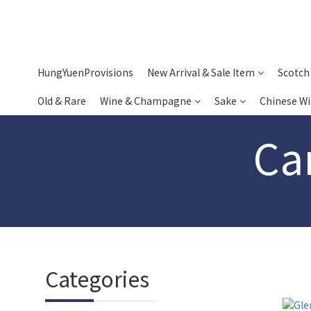
HungYuenProvisions
New Arrival & Sale Item
Scotch
Old & Rare
Wine & Champagne
Sake
Chinese W
Ca
Categories