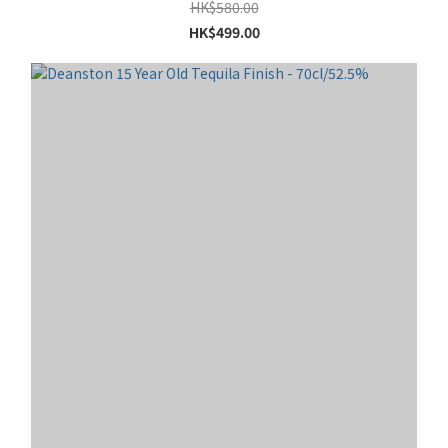
HK$580.00
HK$499.00