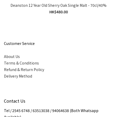
Deanston 12 Year Old Sherry Oak Single Malt - 70cl/40%
HK$480.00
Customer Service
About Us
Terms & Conditions
Refund & Return Policy
Delivery Method
Contact Us
Tel / 2545 6748 / 63513038 / 94064638 (Both Whatsapp
Available)