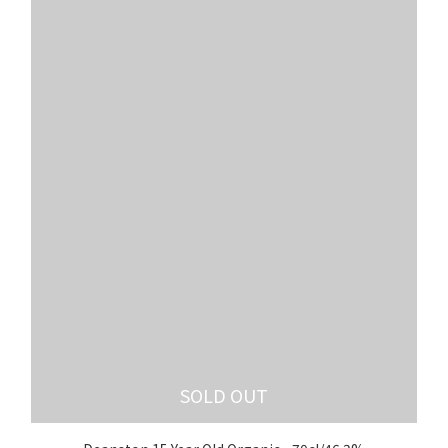
SOLD OUT