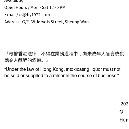
Open Hours / Mon - Sat 12 - 8PM
Email / cs@hy1972.com
Address : G/F, 68 Jervois Street, Sheung Wan
『根據香港法律，不得在業務過程中，向未成年人售賣或供
應令人醺醉的酒類。』
“Under the law of Hong Kong, intoxicating liquor must not
be sold or supplied to a minor in the course of business.”
202
©
Hun