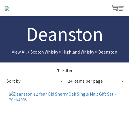
Deanston
View All
>
Scotch Whisky
>
Highland Whisky
>
Deanston
Filter
Sort by
24 Items per page