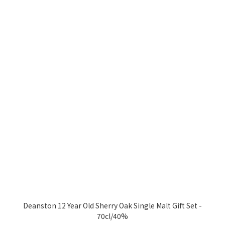
Deanston 12 Year Old Sherry Oak Single Malt Gift Set -
70cl/40%