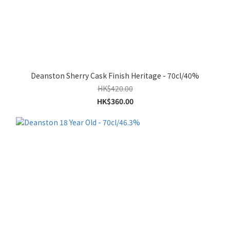
Deanston Sherry Cask Finish Heritage - 70cl/40%
HK$420.00
HK$360.00