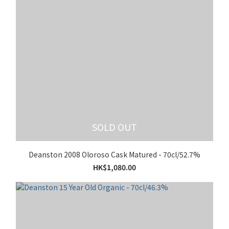
SOLD OUT
Deanston 2008 Oloroso Cask Matured - 70cl/52.7%
HK$1,080.00