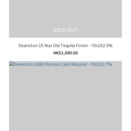
SOLD OUT
Deanston 15 Year Old Tequila Finish - 70cl/52.5%
HK$1,080.00