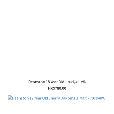
Deanston 18 Year Old - 70cl/46.3%
HK$780.00