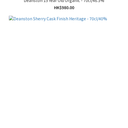
Deanston 15 Year Old Organic - 70cl/46.3%
HK$980.00