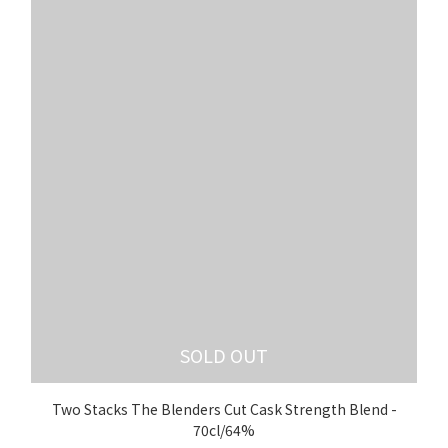
SOLD OUT
Two Stacks The Blenders Cut Cask Strength Blend -
70cl/64%