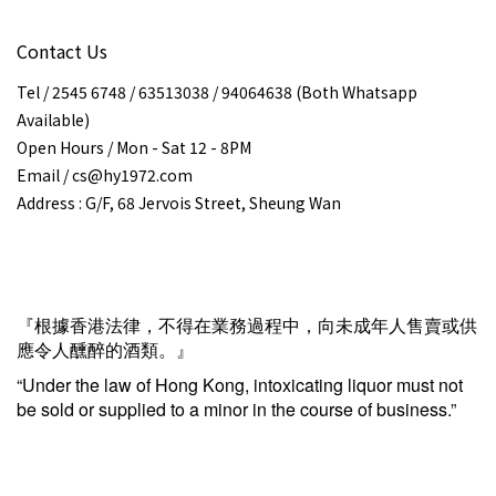
Contact Us
Tel / 2545 6748 / 63513038 / 94064638 (Both Whatsapp
Available)
Open Hours / Mon - Sat 12 - 8PM
Email / cs@hy1972.com
Address : G/F, 68 Jervois Street, Sheung Wan
『根據香港法律，不得在業務過程中，向未成年人售賣或供
應令人醺醉的酒類。』
“Under the law of Hong Kong, intoxicating liquor must not
be sold or supplied to a minor in the course of business.”