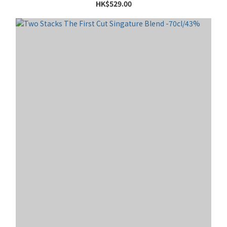
HK$529.00