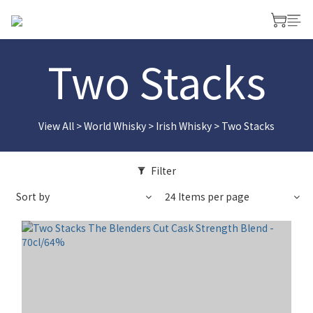
Two Stacks
View All
>
World Whisky
>
Irish Whisky
>
Two Stacks
Filter
Sort by
24 Items per page