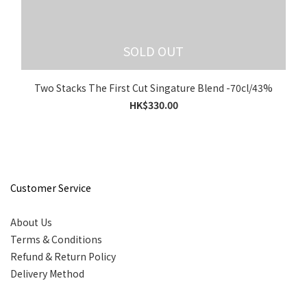
SOLD OUT
Two Stacks The First Cut Singature Blend -70cl/43%
HK$330.00
Customer Service
About Us
Terms & Conditions
Refund & Return Policy
Delivery Method