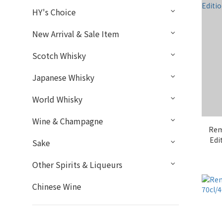
HY's Choice
New Arrival & Sale Item
Scotch Whisky
Japanese Whisky
World Whisky
Wine & Champagne
Rem
Edi
Sake
Other Spirits & Liqueurs
Chinese Wine