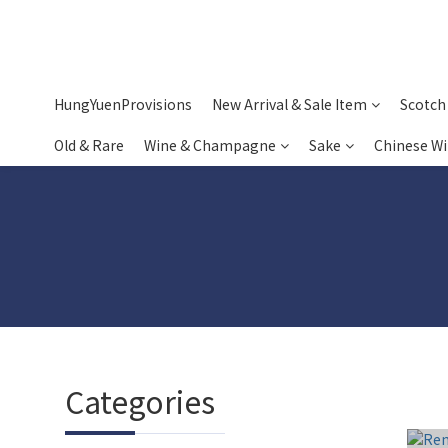
HungYuenProvisions
New Arrival & Sale Item
Scotch
Old & Rare
Wine & Champagne
Sake
Chinese W
Categories