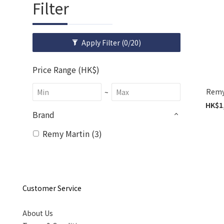
Filter
Apply Filter
(0/20)
Price Range (HK$)
Remy 
~
HK$1,
Brand
Remy Martin (3)
Customer Service
About Us