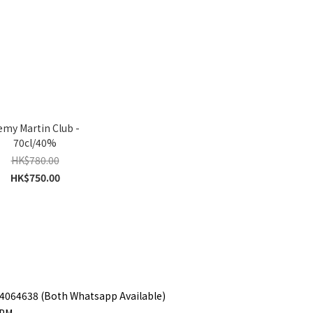
my Martin Club -
70cl/40%
HK$780.00
HK$750.00
 94064638 (Both Whatsapp Available)