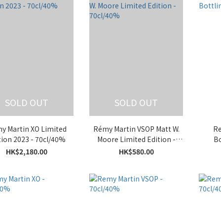
SOLD OUT
SOLD OUT
y Martin XO Limited
Rémy Martin VSOP Matt W.
Re
tion 2023 - 70cl/40%
Moore Limited Edition -
Bo
70cl/40%
HK$2,180.00
HK$580.00