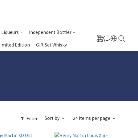
& Liqueurs
Independent Bottler
Limited Edition
Gift Set Whisky
Sort by
24 Items per page
Filter