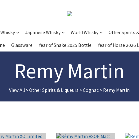
 Whisky
Japanese Whisky
World Whisky
Other Spirits 
ine
Glassware
Year of Snake 2025 Bottle
Year of Horse 2026 
Remy Martin
View All
>
Other Spirits & Liqueurs
>
Cognac
>
Remy Martin