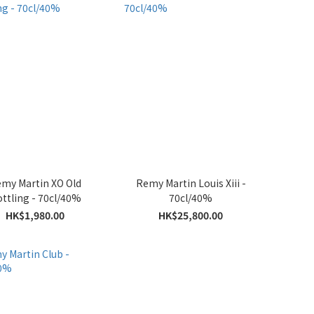
my Martin XO Old
Remy Martin Louis Xiii -
ttling - 70cl/40%
70cl/40%
HK$1,980.00
HK$25,800.00