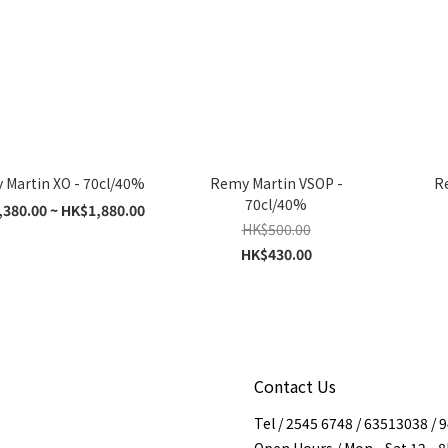
Martin XO - 70cl/40%
Remy Martin VSOP -
Re
70cl/40%
380.00 ~ HK$1,880.00
HK$500.00
HK$430.00
Contact Us
Tel / 2545 6748 / 63513038 /