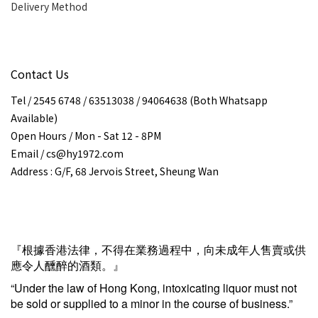
Delivery Method
Contact Us
Tel / 2545 6748 / 63513038 / 94064638 (Both Whatsapp
Available)
Open Hours / Mon - Sat 12 - 8PM
Email / cs@hy1972.com
Address : G/F, 68 Jervois Street, Sheung Wan
『根據香港法律，不得在業務過程中，向未成年人售賣或供
應令人醺醉的酒類。』
“Under the law of Hong Kong, intoxicating liquor must not
be sold or supplied to a minor in the course of business.”