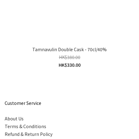
Tamnavulin Double Cask - 70cl/40%
HK$380.00
HK$330.00
Customer Service
About Us
Terms & Conditions
Refund & Return Policy