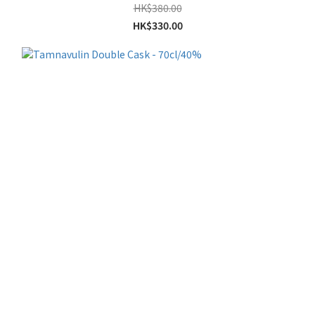
HK$380.00
HK$330.00