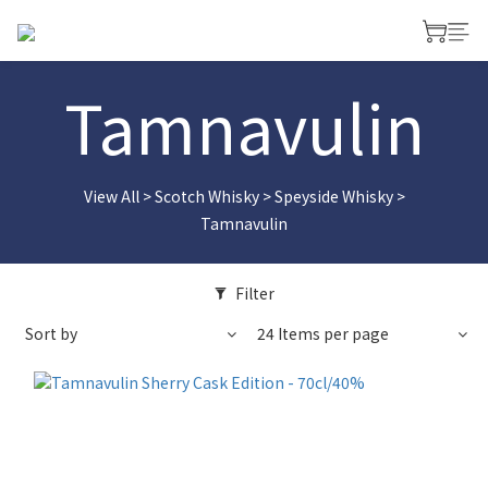
Tamnavulin
View All
>
Scotch Whisky
>
Speyside Whisky
>
Tamnavulin
Filter
Sort by
24 Items per page