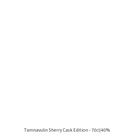
Tamnavulin Sherry Cask Edition - 70cl/40%