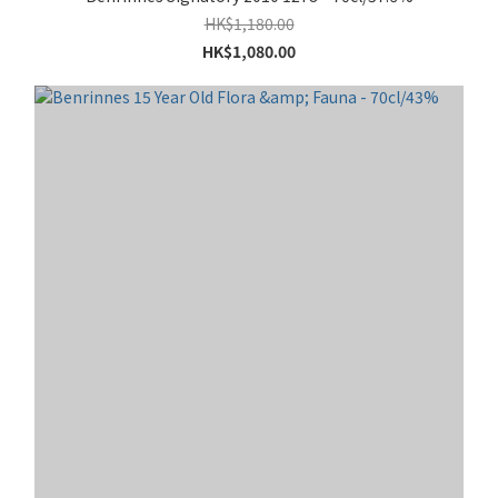
HK$1,180.00
HK$1,080.00