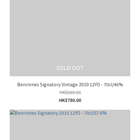
SOLD OUT
Benrinnes Signatory Vintage 2010 12YO - 70cl/46%
HK$880.00
HK$780.00