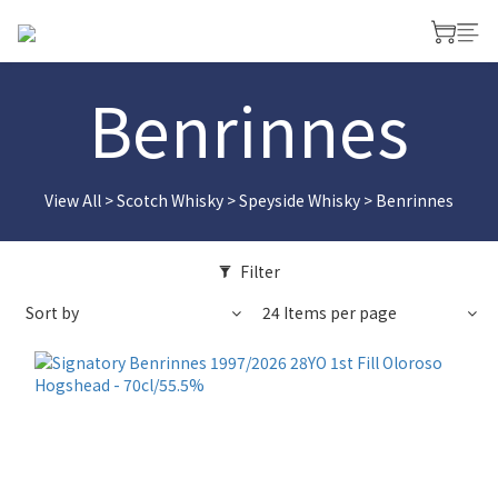
Benrinnes
View All
>
Scotch Whisky
>
Speyside Whisky
>
Benrinnes
Filter
Sort by
24 Items per page