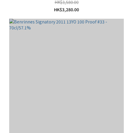
HK$3,580.00
HK$3,280.00