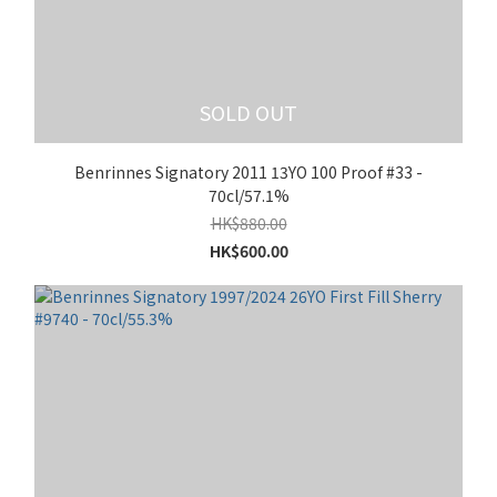
SOLD OUT
Benrinnes Signatory 2011 13YO 100 Proof #33 -
70cl/57.1%
HK$880.00
HK$600.00