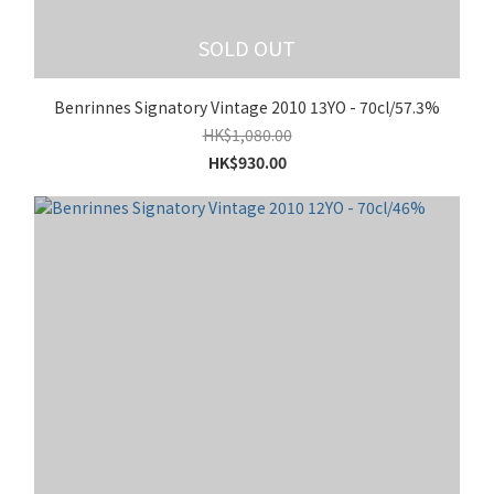
SOLD OUT
Benrinnes Signatory Vintage 2010 13YO - 70cl/57.3%
HK$1,080.00
HK$930.00