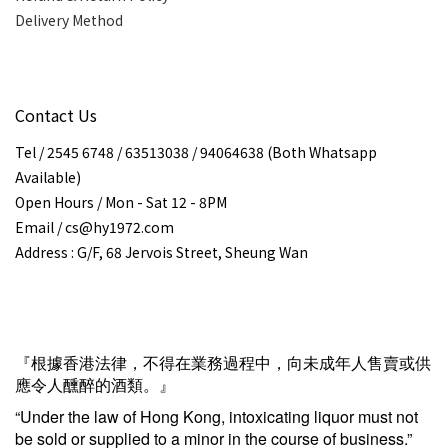
Delivery Method
Contact Us
Tel / 2545 6748 / 63513038 / 94064638 (Both Whatsapp
Available)
Open Hours / Mon - Sat 12 - 8PM
Email / cs@hy1972.com
Address : G/F, 68 Jervois Street, Sheung Wan
『根據香港法律，不得在業務過程中，向未成年人售賣或供
應令人醺醉的酒類。』
“Under the law of Hong Kong, intoxicating liquor must not
be sold or supplied to a minor in the course of business.”