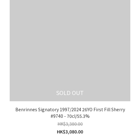
SOLD OUT
Benrinnes Signatory 1997/2024 26YO First Fill Sherry
#9740 - 70cl/55.3%
HK$3,380.00
HK$3,080.00