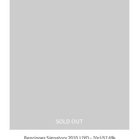
SOLD OUT
Benrinnes Signatory 2010 12YO - 70cl/57.6%