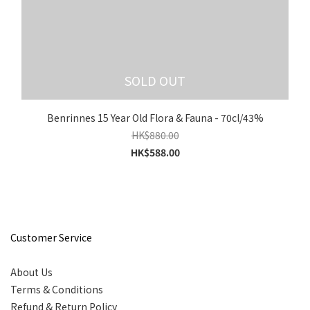
SOLD OUT
Benrinnes 15 Year Old Flora & Fauna - 70cl/43%
HK$880.00
HK$588.00
Customer Service
About Us
Terms & Conditions
Refund & Return Policy