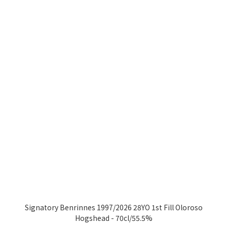
Signatory Benrinnes 1997/2026 28YO 1st Fill Oloroso
Hogshead - 70cl/55.5%