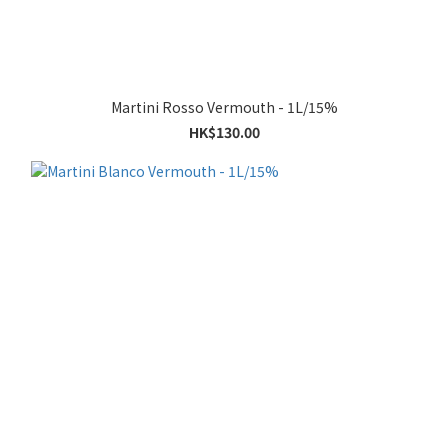
Martini Rosso Vermouth - 1L/15%
HK$130.00