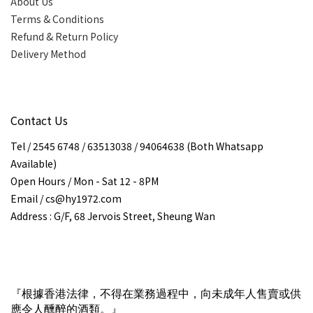
About Us
Terms & Conditions
Refund & Return Policy
Delivery Method
Contact Us
Tel / 2545 6748 / 63513038 / 94064638 (Both Whatsapp
Available)
Open Hours / Mon - Sat 12 - 8PM
Email / cs@hy1972.com
Address : G/F, 68 Jervois Street, Sheung Wan
『根據香港法律，不得在業務過程中，向未成年人售賣或供
應令人醺醉的酒類。』