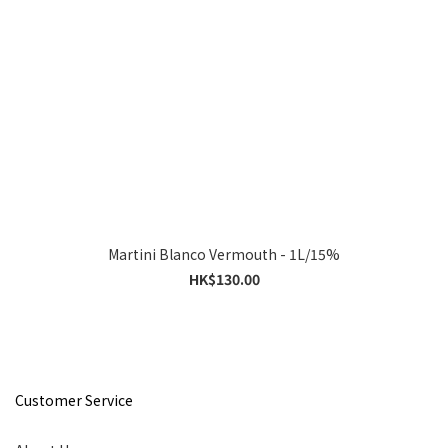
Martini Blanco Vermouth - 1L/15%
HK$130.00
Customer Service