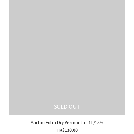
SOLD OUT
Martini Extra Dry Vermouth - 1L/18%
HK$130.00