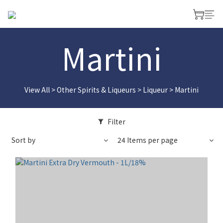
Martini
View All
>
Other Spirits & Liqueurs
>
Liqueur
>
Martini
Filter
Sort by
24 Items per page