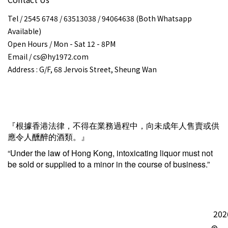
Tel / 2545 6748 / 63513038 / 94064638 (Both Whatsapp
Available)
Open Hours / Mon - Sat 12 - 8PM
Email / cs@hy1972.com
Address : G/F, 68 Jervois Street, Sheung Wan
『根據香港法律，不得在業務過程中，向未成年人售賣或供
應令人醺醉的酒類。』
“Under the law of Hong Kong, intoxicating liquor must not
be sold or supplied to a minor in the course of business.”
202