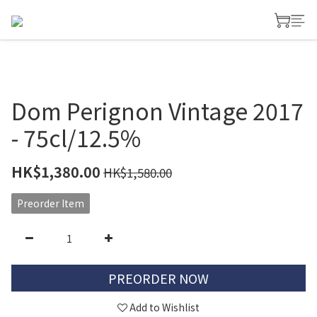
Dom Perignon Vintage 2017
- 75cl/12.5%
HK$1,380.00
HK$1,580.00
Preorder Item
PREORDER NOW
Add to Wishlist