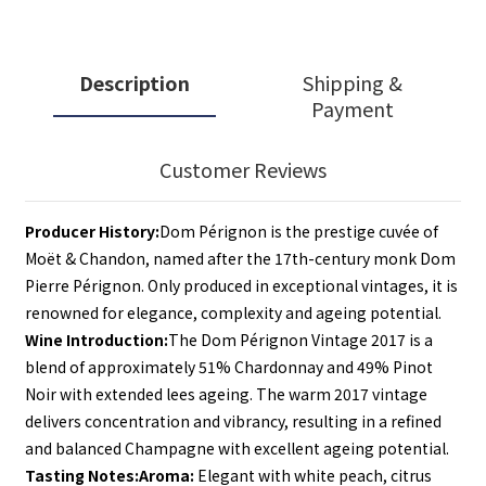
Description
Shipping &
Payment
Customer Reviews
Producer History:
Dom Pérignon is the prestige cuvée of 
Moët & Chandon, named after the 17th-century monk Dom 
Pierre Pérignon. Only produced in exceptional vintages, it is 
renowned for elegance, complexity and ageing potential.
Wine Introduction:
The Dom Pérignon Vintage 2017 is a 
blend of approximately 51% Chardonnay and 49% Pinot 
Noir with extended lees ageing. The warm 2017 vintage 
delivers concentration and vibrancy, resulting in a refined 
and balanced Champagne with excellent ageing potential.
Tasting Notes:
Aroma:
 Elegant with white peach, citrus 