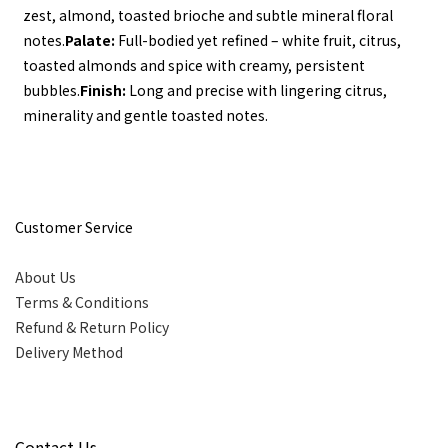
zest, almond, toasted brioche and subtle mineral floral 
notes.
Palate:
 Full-bodied yet refined – white fruit, citrus, 
toasted almonds and spice with creamy, persistent 
bubbles.
Finish:
 Long and precise with lingering citrus, 
minerality and gentle toasted notes.
Customer Service
About Us
Terms & Conditions
Refund & Return Policy
Delivery Method
Contact Us