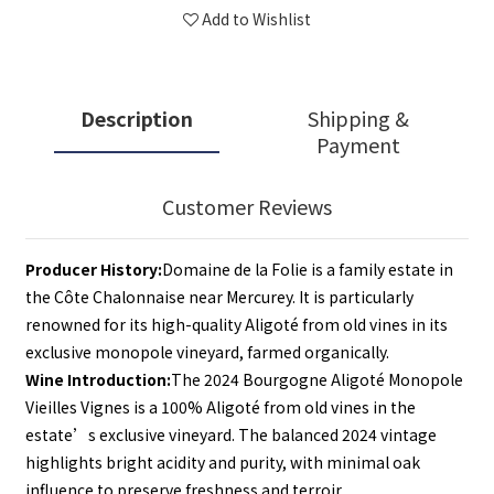
Add to Wishlist
Description
Shipping &
Payment
Customer Reviews
Producer History:
Domaine de la Folie is a family estate in 
the Côte Chalonnaise near Mercurey. It is particularly 
renowned for its high-quality Aligoté from old vines in its 
exclusive monopole vineyard, farmed organically.
Wine Introduction:
The 2024 Bourgogne Aligoté Monopole 
Vieilles Vignes is a 100% Aligoté from old vines in the 
estate’s exclusive vineyard. The balanced 2024 vintage 
highlights bright acidity and purity, with minimal oak 
influence to preserve freshness and terroir.