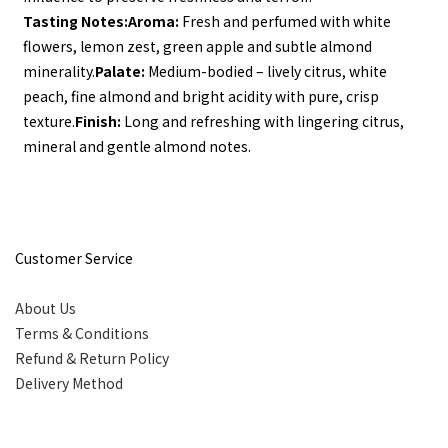
Tasting Notes:
Aroma:
 Fresh and perfumed with white 
flowers, lemon zest, green apple and subtle almond 
minerality.
Palate:
 Medium-bodied – lively citrus, white 
peach, fine almond and bright acidity with pure, crisp 
texture.
Finish:
 Long and refreshing with lingering citrus, 
mineral and gentle almond notes.
Customer Service
About Us
Terms & Conditions
Refund & Return Policy
Delivery Method