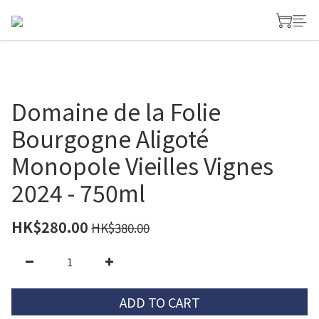
Domaine de la Folie
Bourgogne Aligoté
Monopole Vieilles Vignes
2024 - 750ml
HK$280.00
HK$380.00
ADD TO CART