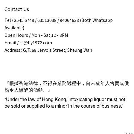
Contact Us
Tel / 2545 6748 / 63513038 / 94064638 (Both Whatsapp
Available)
Open Hours / Mon - Sat 12 - 8PM
Email / cs@hy1972.com
Address : G/F, 68 Jervois Street, Sheung Wan
『根據香港法律，不得在業務過程中，向未成年人售賣或供
應令人醺醉的酒類。』
“Under the law of Hong Kong, intoxicating liquor must not
be sold or supplied to a minor in the course of business.”