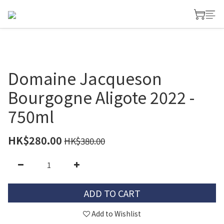
Domaine Jacqueson
Bourgogne Aligote 2022 -
750ml
HK$280.00
HK$380.00
ADD TO CART
Add to Wishlist