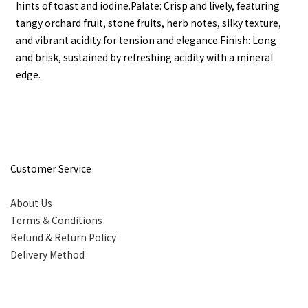
hints of toast and iodine.Palate: Crisp and lively, featuring
tangy orchard fruit, stone fruits, herb notes, silky texture,
and vibrant acidity for tension and elegance.Finish: Long
and brisk, sustained by refreshing acidity with a mineral
edge.
Customer Service
About Us
Terms & Conditions
Refund & Return Policy
Delivery Method