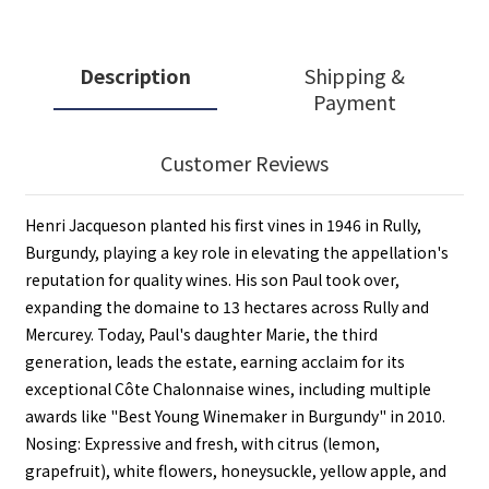
Description
Shipping &
Payment
Customer Reviews
Henri Jacqueson planted his first vines in 1946 in Rully,
Burgundy, playing a key role in elevating the appellation's
reputation for quality wines. His son Paul took over,
expanding the domaine to 13 hectares across Rully and
Mercurey. Today, Paul's daughter Marie, the third
generation, leads the estate, earning acclaim for its
exceptional Côte Chalonnaise wines, including multiple
awards like "Best Young Winemaker in Burgundy" in 2010.
Nosing: Expressive and fresh, with citrus (lemon,
grapefruit), white flowers, honeysuckle, yellow apple, and