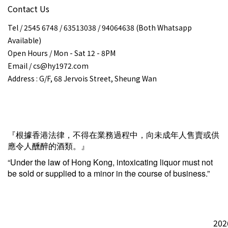
Contact Us
Tel / 2545 6748 / 63513038 / 94064638 (Both Whatsapp
Available)
Open Hours / Mon - Sat 12 - 8PM
Email / cs@hy1972.com
Address : G/F, 68 Jervois Street, Sheung Wan
『根據香港法律，不得在業務過程中，向未成年人售賣或供
應令人醺醉的酒類。』
“Under the law of Hong Kong, intoxicating liquor must not
be sold or supplied to a minor in the course of business.”
202