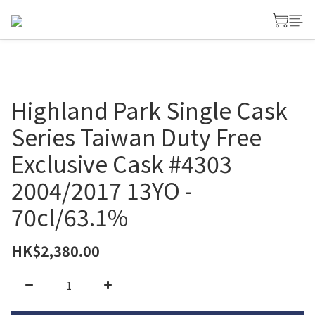
Highland Park Single Cask
Series Taiwan Duty Free
Exclusive Cask #4303
2004/2017 13YO -
70cl/63.1%
HK$2,380.00