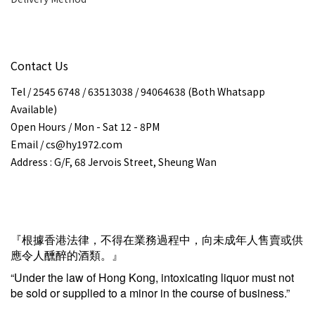
Contact Us
Tel / 2545 6748 / 63513038 / 94064638 (Both Whatsapp
Available)
Open Hours / Mon - Sat 12 - 8PM
Email / cs@hy1972.com
Address : G/F, 68 Jervois Street, Sheung Wan
『根據香港法律，不得在業務過程中，向未成年人售賣或供
應令人醺醉的酒類。』
“Under the law of Hong Kong, intoxicating liquor must not
be sold or supplied to a minor in the course of business.”