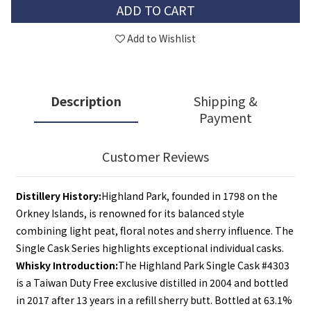
ADD TO CART
Add to Wishlist
Description
Shipping &
Payment
Customer Reviews
Distillery History:
Highland Park, founded in 1798 on the 
Orkney Islands, is renowned for its balanced style 
combining light peat, floral notes and sherry influence. The 
Single Cask Series highlights exceptional individual casks.
Whisky Introduction:
The Highland Park Single Cask #4303 
is a Taiwan Duty Free exclusive distilled in 2004 and bottled 
in 2017 after 13 years in a refill sherry butt. Bottled at 63.1% 