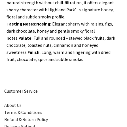
natural strength without chill-filtration, it offers elegant 
sherry character with Highland Park’s signature honey, 
floral and subtle smoky profile.
Tasting Notes:
Nosing:
 Elegant sherry with raisins, figs, 
dark chocolate, honey and gentle smoky floral 
notes.
Palate:
 Full and rounded – stewed black fruits, dark 
chocolate, toasted nuts, cinnamon and honeyed 
sweetness.
Finish:
 Long, warm and lingering with dried 
fruit, chocolate, spice and subtle smoke.
Customer Service
About Us
Terms & Conditions
Refund & Return Policy
Delivery Method