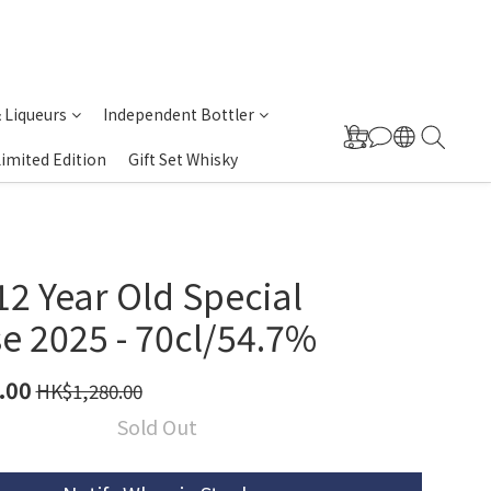
& Liqueurs
Independent Bottler
Limited Edition
Gift Set Whisky
2 Year Old Special
e 2025 - 70cl/54.7%
.00
HK$1,280.00
Sold Out