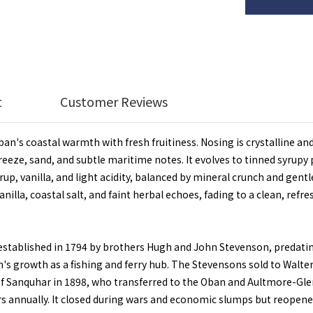
t
Customer Reviews
n's coastal warmth with fresh fruitiness. Nosing is crystalline and
 breeze, sand, and subtle maritime notes. It evolves to tinned syru
up, vanilla, and light acidity, balanced by mineral crunch and gentle
anilla, coastal salt, and faint herbal echoes, fading to a clean, ref
established in 1794 by brothers Hugh and John Stevenson, predating 
wn's growth as a fishing and ferry hub. The Stevensons sold to Walte
 of Sanquhar in 1898, who transferred to the Oban and Aultmore-Gle
rs annually. It closed during wars and economic slumps but reopene