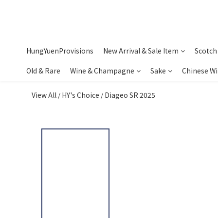
HungYuenProvisions
New Arrival & Sale Item
Scotch
Old & Rare
Wine & Champagne
Sake
Chinese W
View All
HY's Choice
Diageo SR 2025
/
/