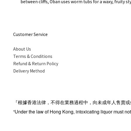
between cliffs, Oban uses worm tubs for a waxy, fruity st
Customer Service
About Us
Terms & Conditions
Refund & Return Policy
Delivery Method
『根據香港法律，不得在業務過程中，向未成年人售賣或
“Under the law of Hong Kong, intoxicating liquor must not 