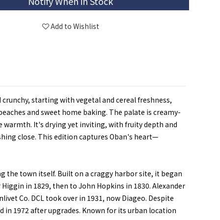
Notify When in Stock
Add to Wishlist
 crunchy, starting with vegetal and cereal freshness,
py peaches and sweet home baking. The palate is creamy-
 warmth. It's drying yet inviting, with fruity depth and
reshing close. This edition captures Oban's heart—
the town itself. Built on a craggy harbor site, it began
r Higgin in 1829, then to John Hopkins in 1830. Alexander
nlivet Co. DCL took over in 1931, now Diageo. Despite
d in 1972 after upgrades. Known for its urban location