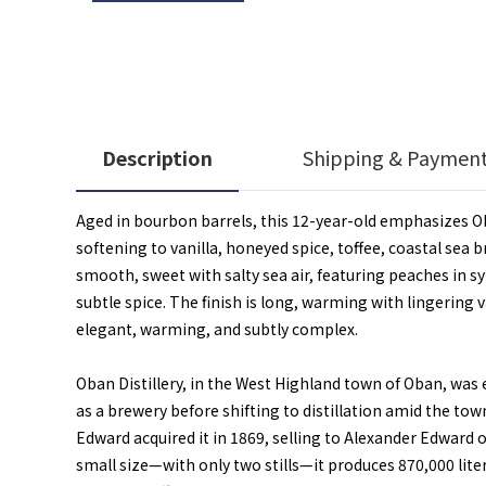
Description
Shipping & Paymen
Aged in bourbon barrels, this 12-year-old emphasizes Oba
softening to vanilla, honeyed spice, toffee, coastal sea
smooth, sweet with salty sea air, featuring peaches in syr
subtle spice. The finish is long, warming with lingering v
elegant, warming, and subtly complex.
Oban Distillery, in the West Highland town of Oban, was 
as a brewery before shifting to distillation amid the to
Edward acquired it in 1869, selling to Alexander Edward
small size—with only two stills—it produces 870,000 lite