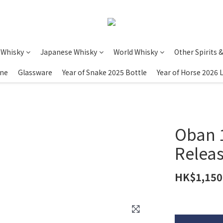
 Whisky
Japanese Whisky
World Whisky
Other Spirits 
ine
Glassware
Year of Snake 2025 Bottle
Year of Horse 2026 
Oban 1
Releas
HK$1,150