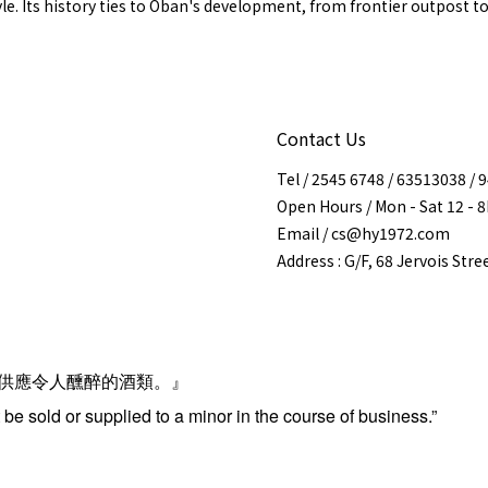
yle. Its history ties to Oban's development, from frontier outpost t
Contact Us
Tel / 2545 6748 / 63513038 /
Open Hours / Mon - Sat 12 - 
Email / cs@hy1972.com
Address : G/F, 68 Jervois Str
供應令人醺醉的酒類。』
be sold or supplied to a minor in the course of business.”