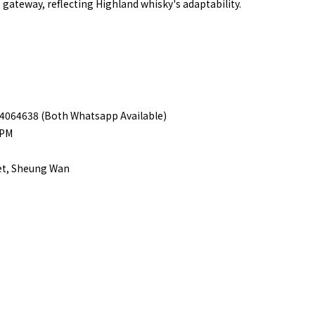
o gateway, reflecting Highland whisky's adaptability.
 94064638 (Both Whatsapp Available)
8PM
eet, Sheung Wan