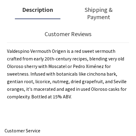
Description
Shipping &
Payment
Customer Reviews
Valdespino Vermouth Origen is a red sweet vermouth
crafted from early 20th-century recipes, blending very old
Oloroso sherry with Moscatel or Pedro Ximénez for
sweetness. Infused with botanicals like cinchona bark,
gentian root, licorice, nutmeg, dried grapefruit, and Seville
oranges, it's macerated and aged in used Oloroso casks for
complexity. Bottled at 15% ABV.
Customer Service