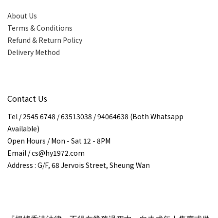
About Us
Terms & Conditions
Refund & Return Policy
Delivery Method
Contact Us
Tel / 2545 6748 / 63513038 / 94064638 (Both Whatsapp
Available)
Open Hours / Mon - Sat 12 - 8PM
Email / cs@hy1972.com
Address : G/F, 68 Jervois Street, Sheung Wan