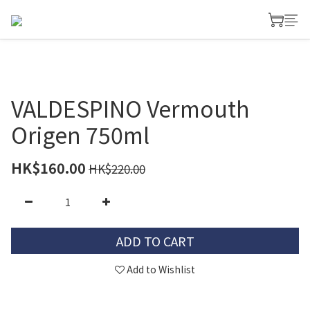
VALDESPINO Vermouth
Origen 750ml
HK$160.00
HK$220.00
ADD TO CART
Add to Wishlist