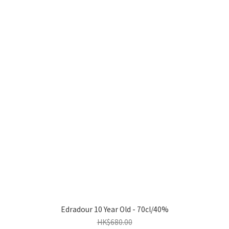
Edradour 10 Year Old - 70cl/40%
HK$680.00