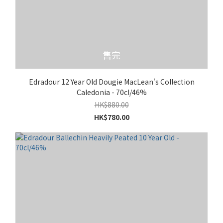
售完
Edradour 12 Year Old Dougie MacLean's Collection
Caledonia - 70cl/46%
HK$880.00
HK$780.00