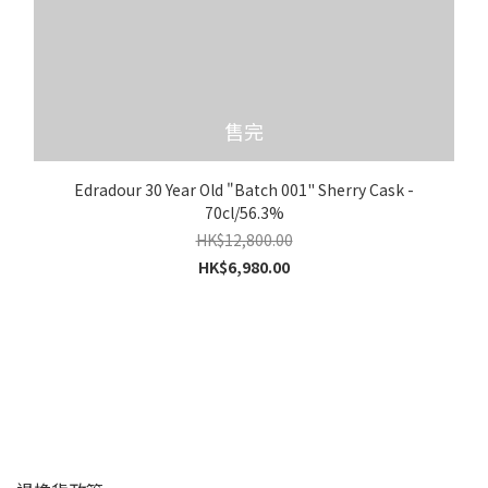
售完
Edradour 30 Year Old "Batch 001" Sherry Cask -
70cl/56.3%
HK$12,800.00
HK$6,980.00
顧客服務