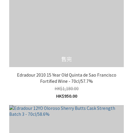
售完
Edradour 2010 15 Year Old Quinta de Sao Francisco
Fortified Wine - 70cl/57.7%
HK$1,180.00
HK$950.00