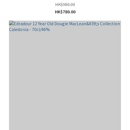
HK$980.00
HK$780.00