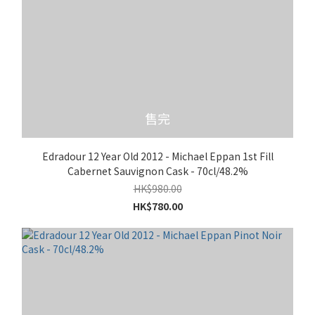
售完
Edradour 12 Year Old 2012 - Michael Eppan 1st Fill
Cabernet Sauvignon Cask - 70cl/48.2%
HK$980.00
HK$780.00