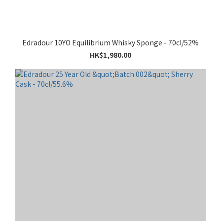
Edradour 10YO Equilibrium Whisky Sponge - 70cl/52%
HK$1,980.00