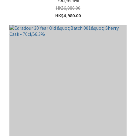
70cl/54.6%
HK$6,980.00
HK$4,980.00