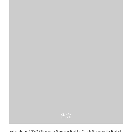
售完
Edradour 12YO Oloroso Sherry Butts Cask Strength Batch