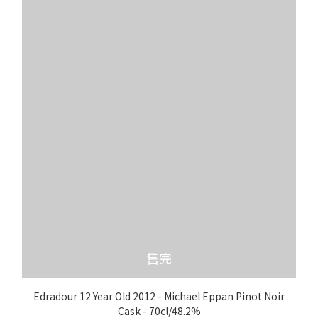
售完
Edradour 12 Year Old 2012 - Michael Eppan Pinot Noir
Cask - 70cl/48.2%