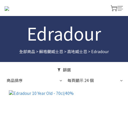
Edradour
全部商品
>
蘇格蘭威士忌
>
高地威士忌
>
Edradour
篩選
商品排序
每頁顯示 24 個