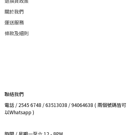
退換貨政策
關於我們
運送服務
條款及細則
聯絡我們
電話 / 2545 6748 / 63513038 / 94064638 ( 兩個號碼皆可
以Whatsapp )
時間 / 星期一至六 12 - 8PM