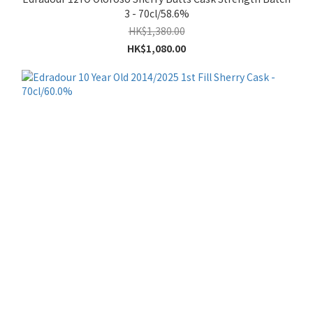
3 - 70cl/58.6%
HK$1,380.00
HK$1,080.00