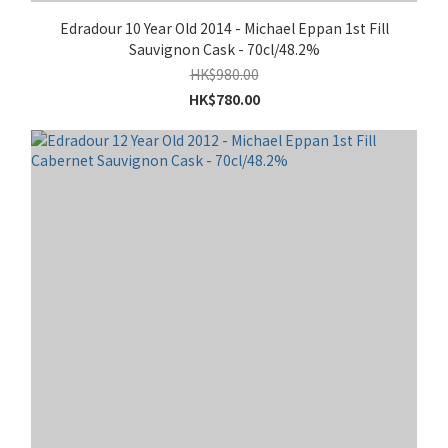
Edradour 10 Year Old 2014 - Michael Eppan 1st Fill
Sauvignon Cask - 70cl/48.2%
HK$980.00
HK$780.00