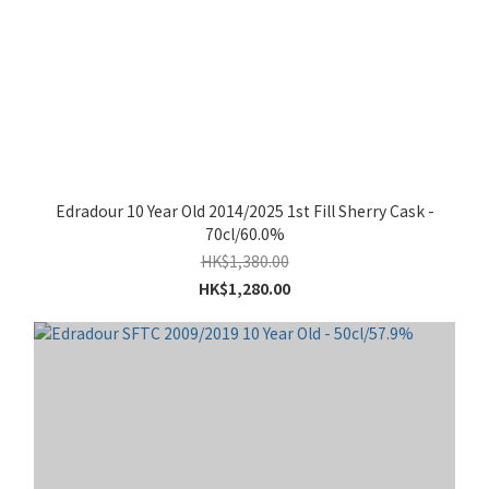
Edradour 10 Year Old 2014/2025 1st Fill Sherry Cask -
70cl/60.0%
HK$1,380.00
HK$1,280.00