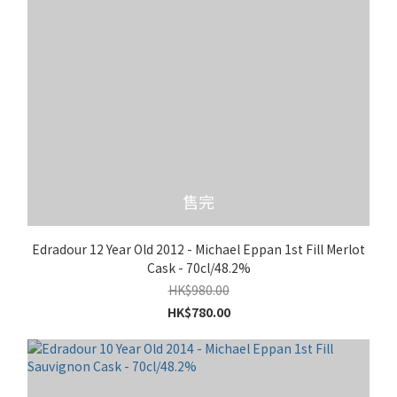
售完
Edradour 12 Year Old 2012 - Michael Eppan 1st Fill Merlot
Cask - 70cl/48.2%
HK$980.00
HK$780.00