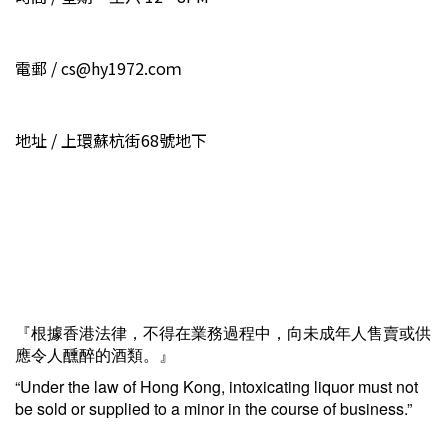
電郵 / cs@hy1972.coｍ
地址 / 上環蘇杭街68號地下
『根據香港法律，不得在業務過程中，向未成年人售賣或供
應令人醺醉的酒類。』
“Under the law of Hong Kong, intoxicating liquor must not
be sold or supplied to a minor in the course of business.”