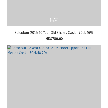
售完
Edradour 2015 10 Year Old Sherry Cask - 70cl/46%
HK$780.00