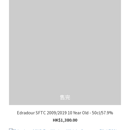
售完
Edradour SFTC 2009/2019 10 Year Old - 50cl/57.9%
HK$1,380.00