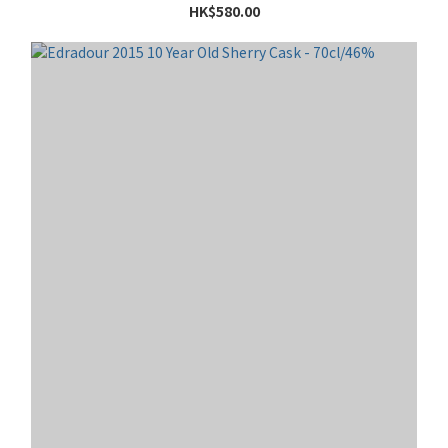
HK$580.00