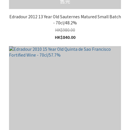
售完
Edradour 2012 13 Year Old Sauternes Matured Small Batch
- 70cl/48.2%
HK$980.00
HK$840.00