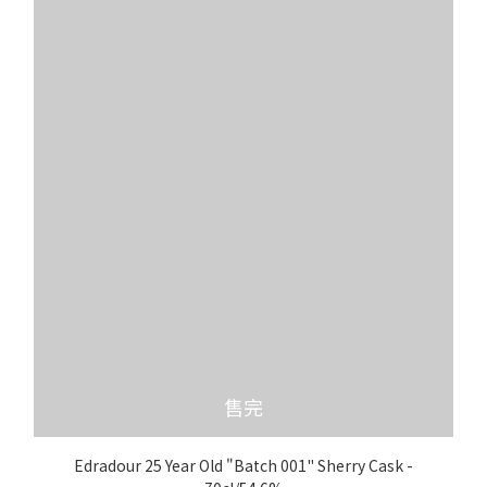
售完
Edradour 25 Year Old "Batch 001" Sherry Cask -