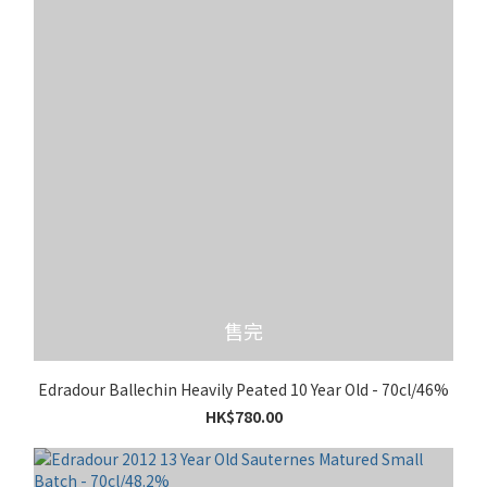
售完
Edradour Ballechin Heavily Peated 10 Year Old - 70cl/46%
HK$780.00