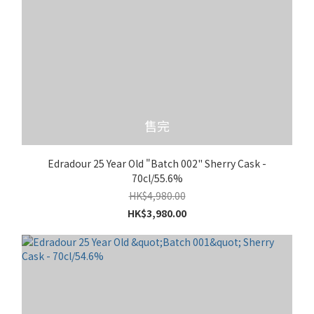
售完
Edradour 25 Year Old "Batch 002" Sherry Cask -
70cl/55.6%
HK$4,980.00
HK$3,980.00