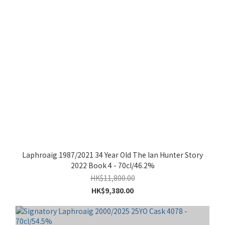
Laphroaig 1987/2021 34 Year Old The Ian Hunter Story
2022 Book 4 - 70cl/46.2%
HK$11,800.00
HK$9,380.00