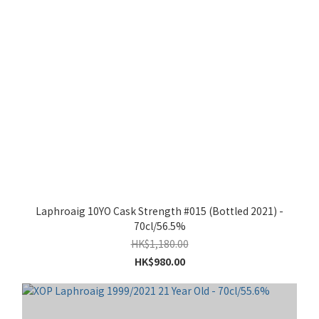
Laphroaig 10YO Cask Strength #015 (Bottled 2021) -
70cl/56.5%
HK$1,180.00
HK$980.00