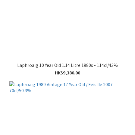
Laphroaig 10 Year Old 1.14 Litre 1980s - 114cl/43%
HK$9,380.00