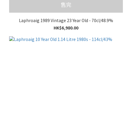
售完
Laphroaig 1989 Vintage 23 Year Old - 70cl/48.9%
HK$6,980.00