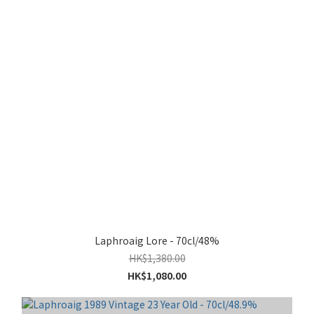
Laphroaig Lore - 70cl/48%
HK$1,380.00
HK$1,080.00