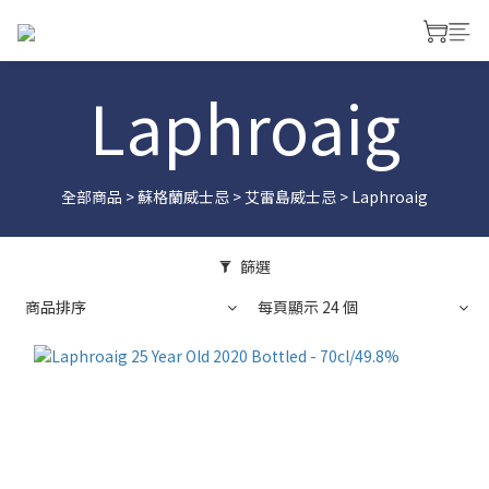
Laphroaig
全部商品
>
蘇格蘭威士忌
>
艾雷島威士忌
>
Laphroaig
篩選
商品排序
每頁顯示 24 個