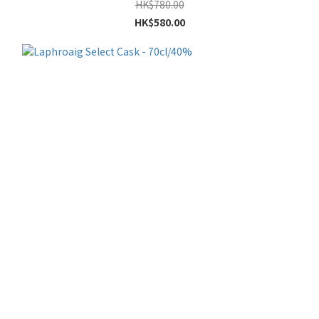
HK$780.00
HK$580.00