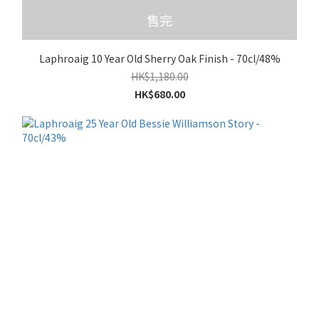
售完
Laphroaig 10 Year Old Sherry Oak Finish - 70cl/48%
HK$1,180.00
HK$680.00