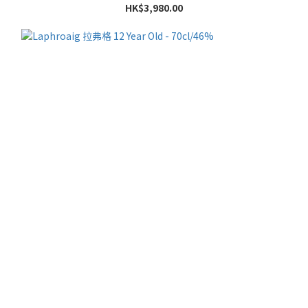
HK$3,980.00