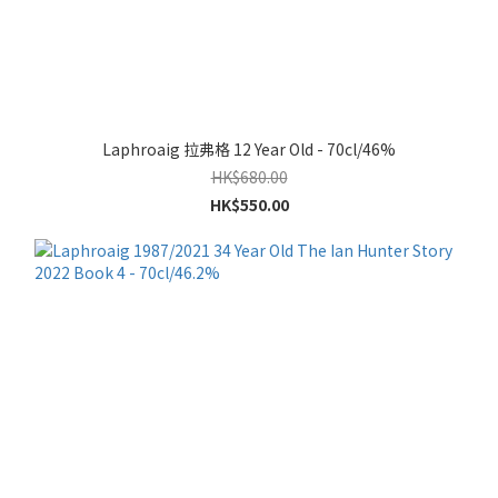
Laphroaig 拉弗格 12 Year Old - 70cl/46%
HK$680.00
HK$550.00