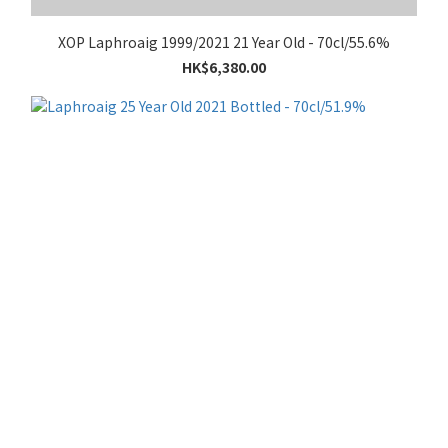
XOP Laphroaig 1999/2021 21 Year Old - 70cl/55.6%
HK$6,380.00