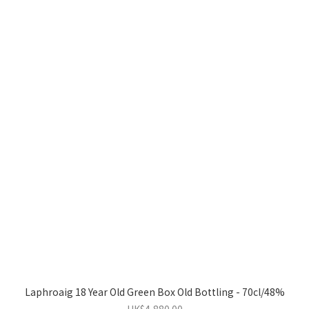
Laphroaig 18 Year Old Green Box Old Bottling - 70cl/48%