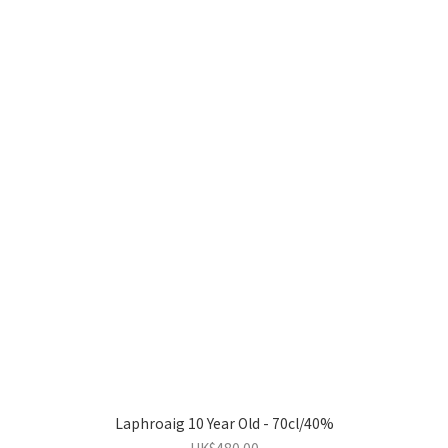
Laphroaig 10 Year Old - 70cl/40%
HK$480.00