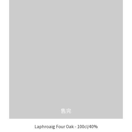
售完
Laphroaig Four Oak - 100cl/40%