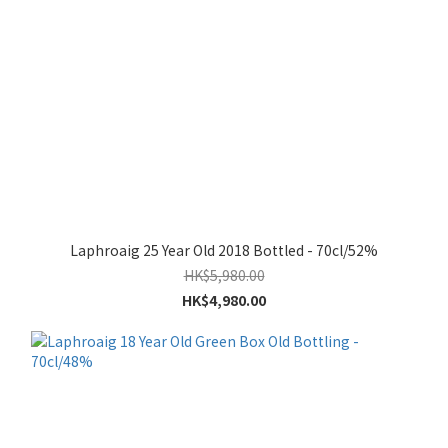
Laphroaig 25 Year Old 2018 Bottled - 70cl/52%
HK$5,980.00
HK$4,980.00