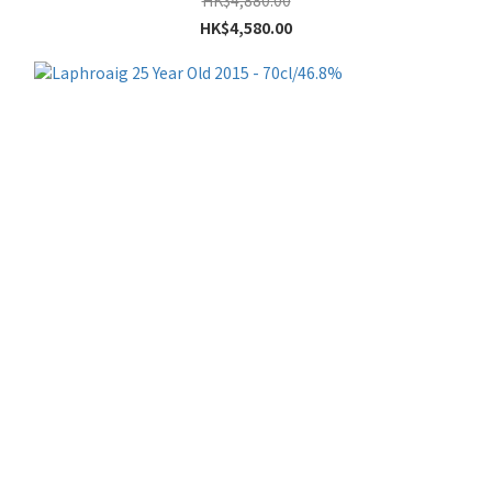
HK$4,880.00
HK$4,580.00