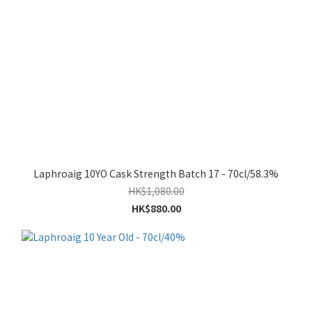
Laphroaig 10YO Cask Strength Batch 17 - 70cl/58.3%
HK$1,080.00
HK$880.00