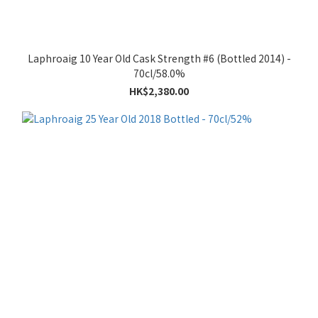
Laphroaig 10 Year Old Cask Strength #6 (Bottled 2014) -
70cl/58.0%
HK$2,380.00