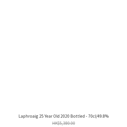
Laphroaig 25 Year Old 2020 Bottled - 70cl/49.8%
HK$5,380.00