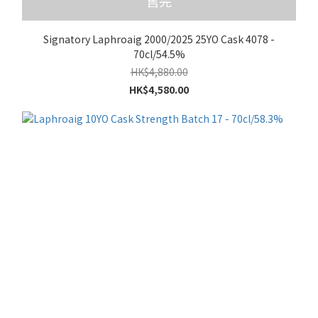
售完
Signatory Laphroaig 2000/2025 25YO Cask 4078 -
70cl/54.5%
HK$4,880.00
HK$4,580.00