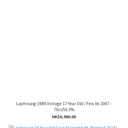
Laphroaig 1989 Vintage 17 Year Old / Feis Ile 2007 -
70cl/50.3%
HK$6,980.00