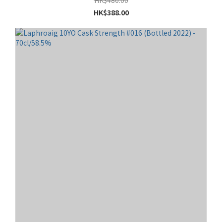
HK$388.00