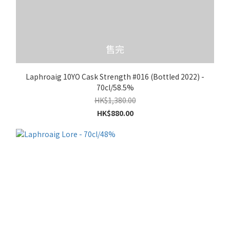
售完
Laphroaig 10YO Cask Strength #016 (Bottled 2022) -
70cl/58.5%
HK$1,380.00
HK$880.00