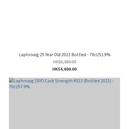
Laphroaig 25 Year Old 2021 Bottled - 70cl/51.9%
HK$5,380.00
HK$4,680.00