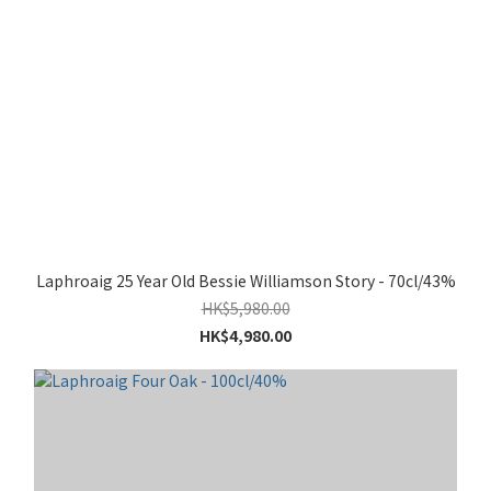
Laphroaig 25 Year Old Bessie Williamson Story - 70cl/43%
HK$5,980.00
HK$4,980.00