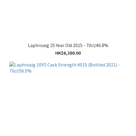
Laphroaig 25 Year Old 2015 - 70cl/46.8%
HK$6,380.00