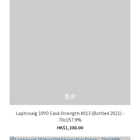
售完
Laphroaig 10YO Cask Strength #013 (Bottled 2021) -
70cl/57.9%
HK$1,380.00