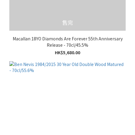
售完
Macallan 18YO Diamonds Are Forever 55th Anniversary
Release - 70cl/45.5%
HK$5,680.00