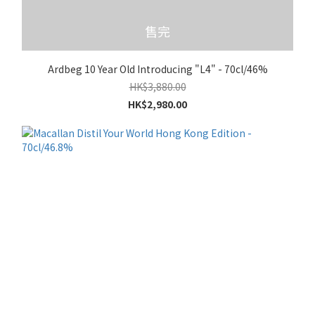
售完
Ardbeg 10 Year Old Introducing "L4" - 70cl/46%
HK$3,880.00
HK$2,980.00