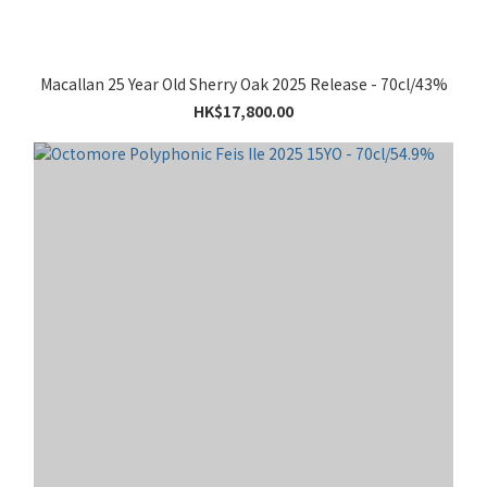
Macallan 25 Year Old Sherry Oak 2025 Release - 70cl/43%
HK$17,800.00