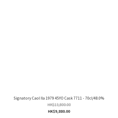
Signatory Caol Ila 1979 45YO Cask 7711 - 70cl/48.0%
HK$13,800.00
HK$9,880.00