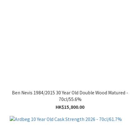
Ben Nevis 1984/2015 30 Year Old Double Wood Matured -
70cl/55.6%
HK$15,800.00