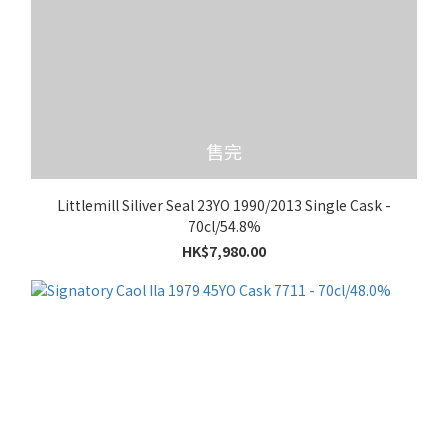
售完
Littlemill Siliver Seal 23YO 1990/2013 Single Cask -
70cl/54.8%
HK$7,980.00