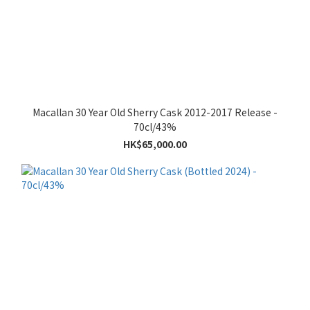
Macallan 30 Year Old Sherry Cask 2012-2017 Release -
70cl/43%
HK$65,000.00