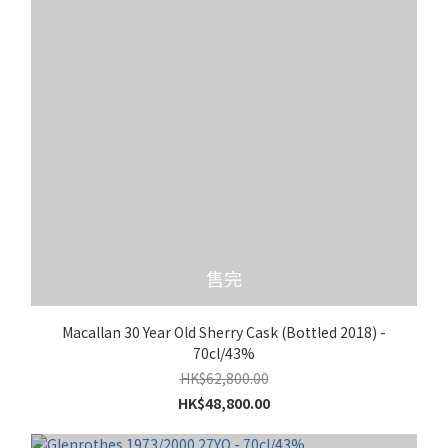
售完
Macallan 30 Year Old Sherry Cask (Bottled 2018) -
70cl/43%
HK$62,800.00
HK$48,800.00