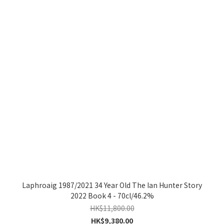
Laphroaig 1987/2021 34 Year Old The Ian Hunter Story
2022 Book 4 - 70cl/46.2%
HK$11,800.00
HK$9,380.00