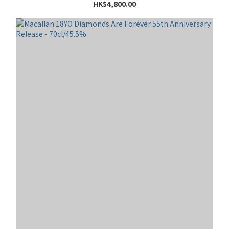
HK$4,800.00