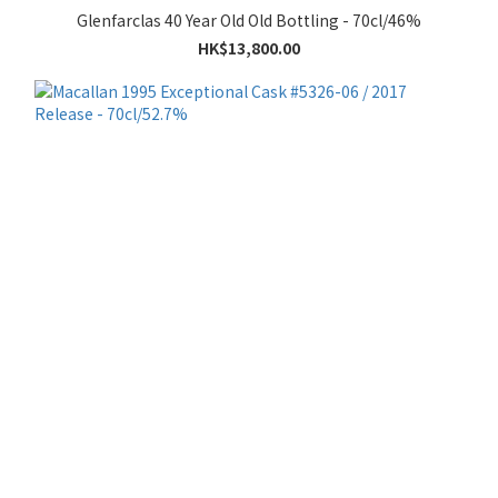
Glenfarclas 40 Year Old Old Bottling - 70cl/46%
HK$13,800.00