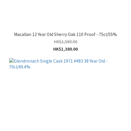
Macallan 12 Year Old Sherry Oak 110 Proof - 75cl/55%
HK$1,580.00
HK$1,380.00