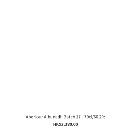
Aberlour A'bunadh Batch 17 - 70cl/60.2%
HK$3,380.00