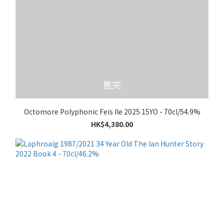
售完
Octomore Polyphonic Feis Ile 2025 15YO - 70cl/54.9%
HK$4,380.00