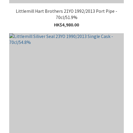
Littlemill Hart Brothers 21YO 1992/2013 Port Pipe -
70cl/51.9%
HK$4,980.00