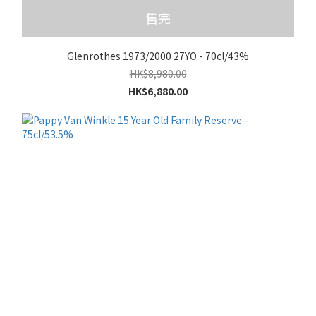
售完
Glenrothes 1973/2000 27YO - 70cl/43%
HK$8,980.00
HK$6,880.00