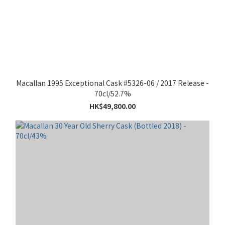
Macallan 1995 Exceptional Cask #5326-06 / 2017 Release -
70cl/52.7%
HK$49,800.00