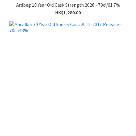
Ardbeg 10 Year Old Cask Strength 2026 - 70cl/61.7%
HK$1,280.00