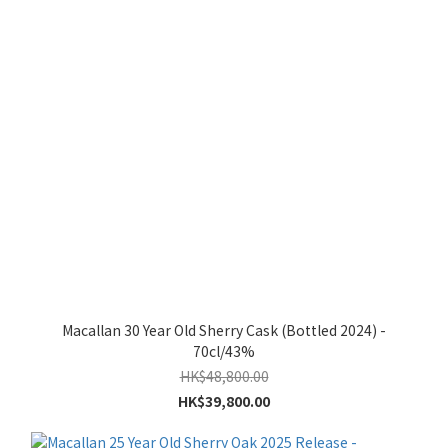
Macallan 30 Year Old Sherry Cask (Bottled 2024) -
70cl/43%
HK$48,800.00
HK$39,800.00