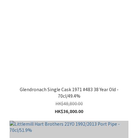
Glendronach Single Cask 1971 #483 38 Year Old -
70cl/49.4%
HK$48,800.00
HK$36,800.00