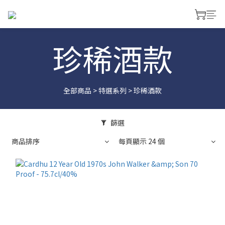
珍稀酒款
全部商品
>
特選系列
>
珍稀酒款
篩選
商品排序
每頁顯示 24 個