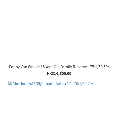
Pappy Van Winkle 15 Year Old Family Reserve - 75cl/53.5%
HK$16,800.00