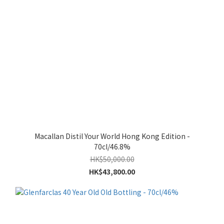
Macallan Distil Your World Hong Kong Edition -
70cl/46.8%
HK$50,000.00
HK$43,800.00