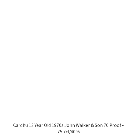
Cardhu 12 Year Old 1970s John Walker & Son 70 Proof -
75.7cl/40%