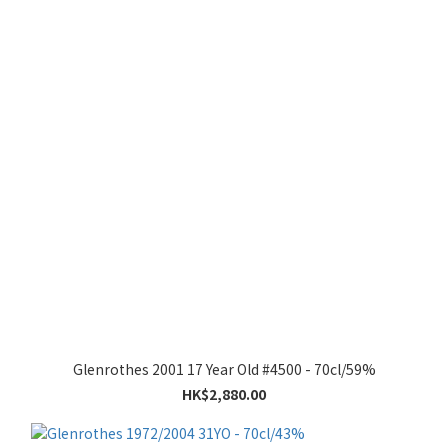
Glenrothes 2001 17 Year Old #4500 - 70cl/59%
HK$2,880.00