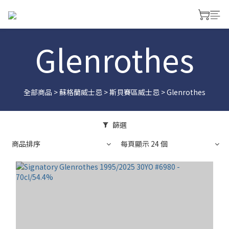
Glenrothes
全部商品
>
蘇格蘭威士忌
>
斯貝賽區威士忌
>
Glenrothes
篩選
商品排序
每頁顯示 24 個