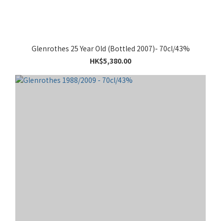
Glenrothes 25 Year Old (Bottled 2007)- 70cl/43%
HK$5,380.00