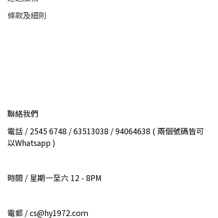
條款及細則
聯絡我們
電話 / 2545 6748 / 63513038 / 94064638 ( 兩個號碼皆可
以Whatsapp )
時間 / 星期一至六 12 - 8PM
電郵 / cs@hy1972.coｍ