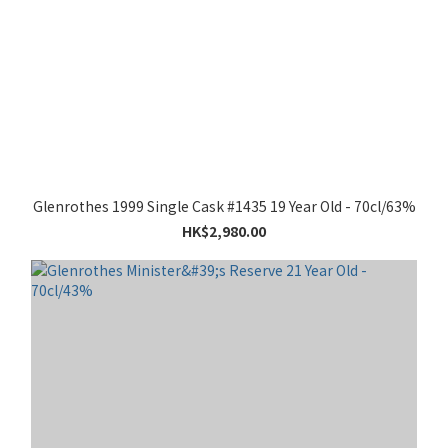
Glenrothes 1999 Single Cask #1435 19 Year Old - 70cl/63%
HK$2,980.00