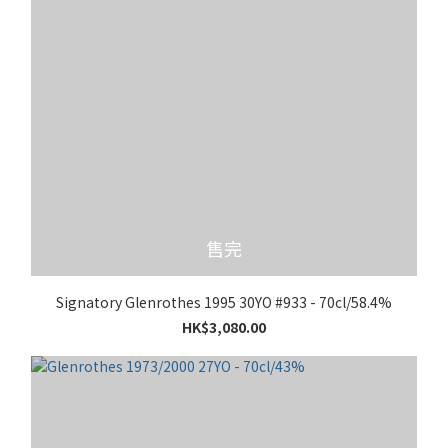
售完
Signatory Glenrothes 1995 30YO #933 - 70cl/58.4%
HK$3,080.00