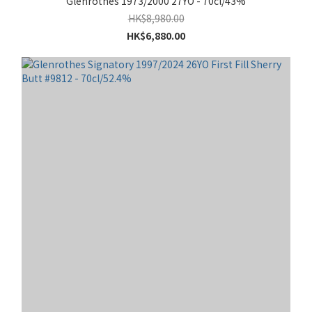
Glenrothes 1973/2000 27YO - 70cl/43%
HK$8,980.00
HK$6,880.00