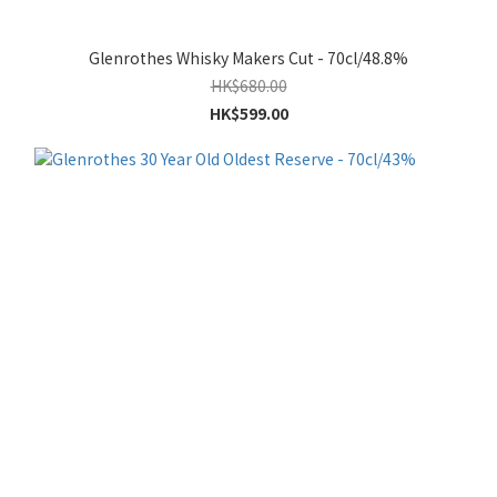
Glenrothes Whisky Makers Cut - 70cl/48.8%
HK$680.00
HK$599.00