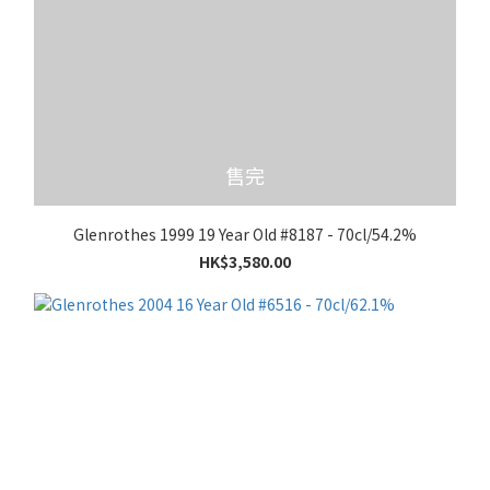
售完
Glenrothes 1999 19 Year Old #8187 - 70cl/54.2%
HK$3,580.00