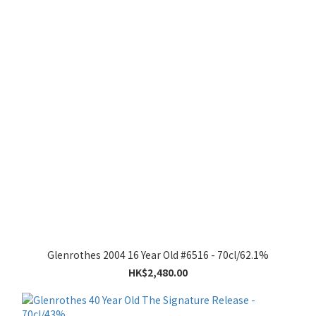
Glenrothes 2004 16 Year Old #6516 - 70cl/62.1%
HK$2,480.00