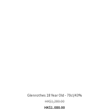
Glenrothes 18 Year Old - 70cl/43%
HK$1,280.00
HK$1,080.00