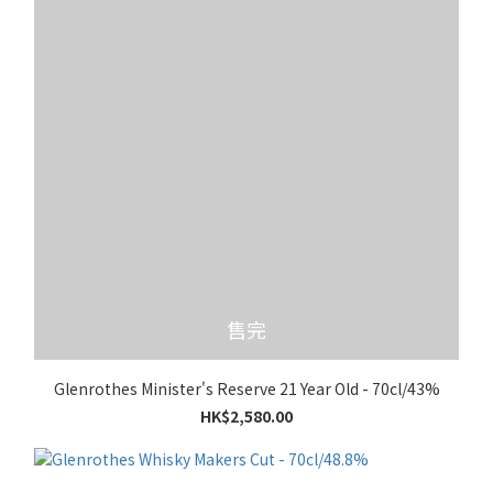
售完
Glenrothes Minister's Reserve 21 Year Old - 70cl/43%
HK$2,580.00