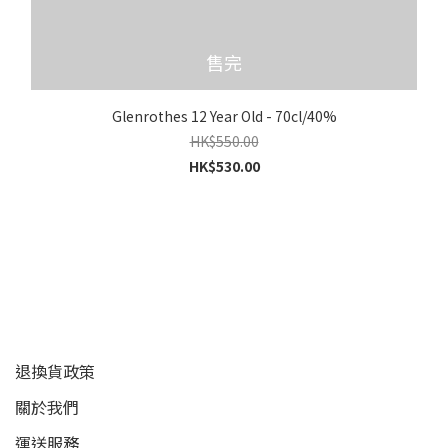
售完
Glenrothes 12 Year Old - 70cl/40%
HK$550.00
HK$530.00
顧客服務
退換貨政策
關於我們
運送服務