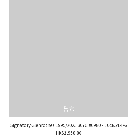
售完
Signatory Glenrothes 1995/2025 30YO #6980 - 70cl/54.4%
HK$2,950.00