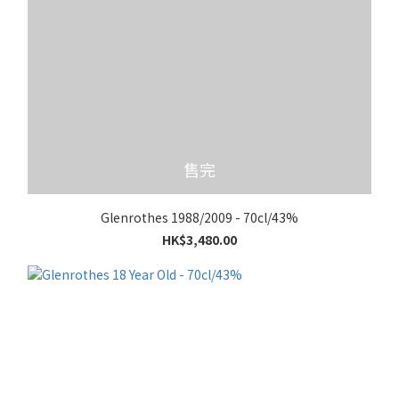
售完
Glenrothes 1988/2009 - 70cl/43%
HK$3,480.00