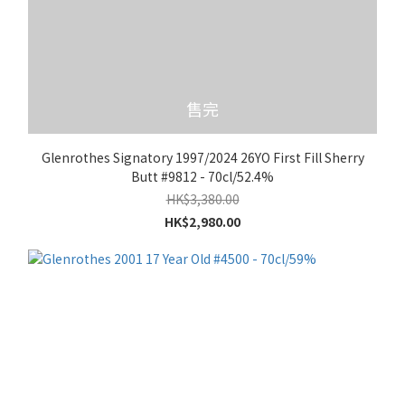
售完
Glenrothes Signatory 1997/2024 26YO First Fill Sherry
Butt #9812 - 70cl/52.4%
HK$3,380.00
HK$2,980.00