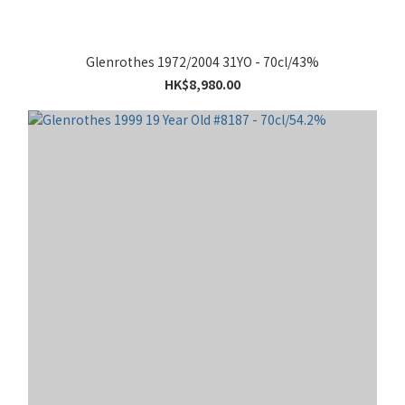
Glenrothes 1972/2004 31YO - 70cl/43%
HK$8,980.00