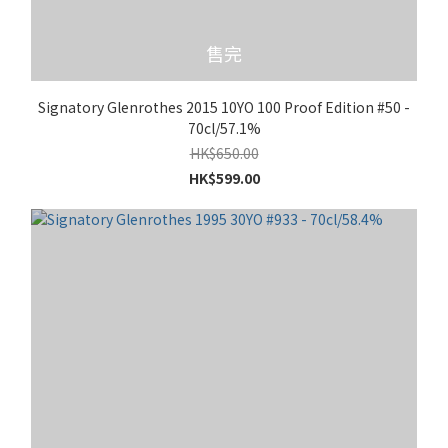
售完
Signatory Glenrothes 2015 10YO 100 Proof Edition #50 -
70cl/57.1%
HK$650.00
HK$599.00