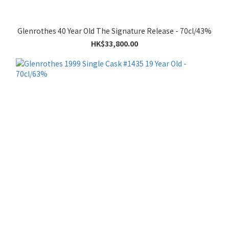
Glenrothes 40 Year Old The Signature Release - 70cl/43%
HK$33,800.00