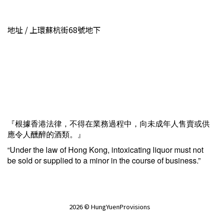
地址 / 上環蘇杭街68號地下
『根據香港法律，不得在業務過程中，向未成年人售賣或供
應令人醺醉的酒類。』
“Under the law of Hong Kong, intoxicating liquor must not
be sold or supplied to a minor in the course of business.”
2026 © HungYuenProvisions