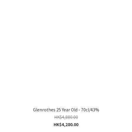
Glenrothes 25 Year Old - 70cl/43%
HK$4,880.00
HK$4,280.00