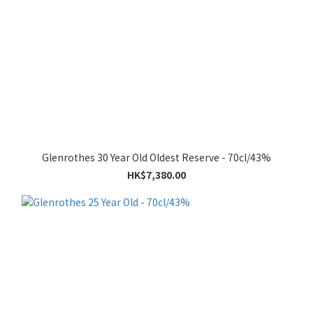
Glenrothes 30 Year Old Oldest Reserve - 70cl/43%
HK$7,380.00